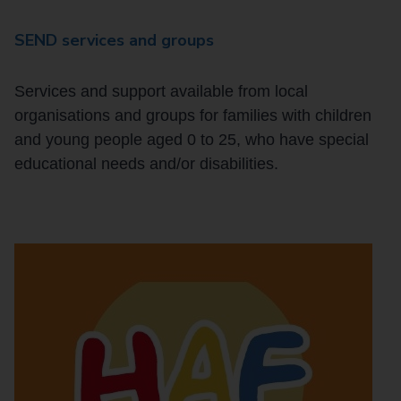
SEND services and groups
Services and support available from local
organisations and groups for families with children
and young people aged 0 to 25, who have special
educational needs and/or disabilities.