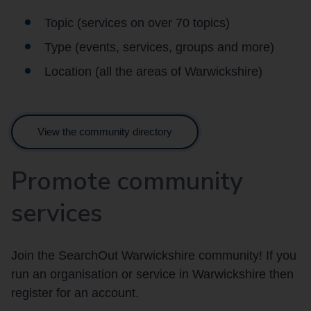
Topic (services on over 70 topics)
Type (events, services, groups and more)
Location (all the areas of Warwickshire)
View the community directory
Promote community
services
Join the SearchOut Warwickshire community! If you
run an organisation or service in Warwickshire then
register for an account.