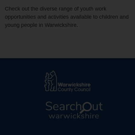
Check out the diverse range of youth work
opportunities and activities available to children and
young people in Warwickshire.
L
o