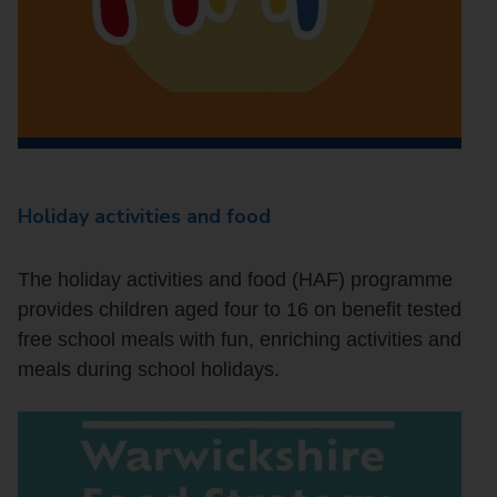
Holiday activities and food
The holiday activities and food (HAF) programme
provides children aged four to 16 on benefit tested
free school meals with fun, enriching activities and
meals during school holidays.