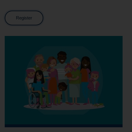
Register