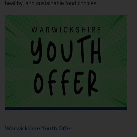
healthy, and sustainable food choices.
Warwickshire Youth Offer