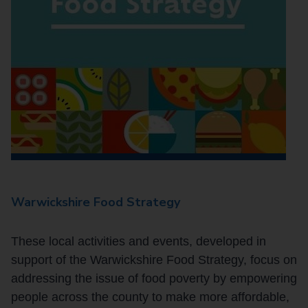
Warwickshire Food Strategy
These local activities and events, developed in
support of the Warwickshire Food Strategy, focus on
addressing the issue of food poverty by empowering
people across the county to make more affordable,