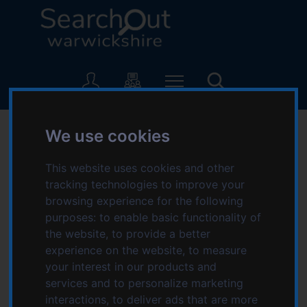
S
S
k
k
i
i
p
p
L
t
t
o
o
o
g
c
n
o
SearchOut
o
a
:
We use cookies
n
v
V
-
t
i
i
e
g
This website uses cookies and other
s
Home
Welcome to SearchOut Warwickshire
n
a
tracking technologies to improve your
i
t
t
browsing experience for the following
t
page
i
purposes:
to enable basic functionality of
t
o
the website
,
to provide a better
h
SearchOut Warwickshire is here to help you find
n
experience on the website
,
to measure
e
and access organisations, services and events that
your interest in our products and
S
are local to you.
services and to personalize marketing
e
interactions
,
to deliver ads that are more
a