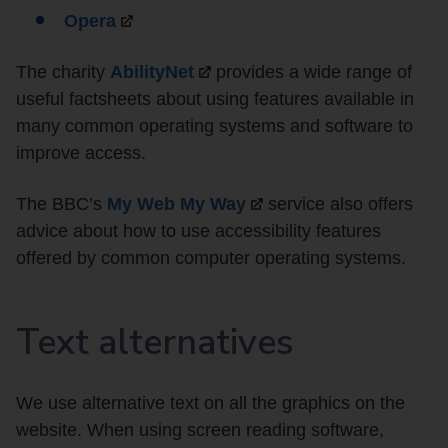
Opera
The charity
AbilityNet
provides a wide range of
useful factsheets about using features available in
many common operating systems and software to
improve access.
The BBC’s
My Web My
Way
service also offers
advice about how to use accessibility features
offered by common computer operating systems.
Text alternatives
We use alternative text on all the graphics on the
website. When using screen reading software,