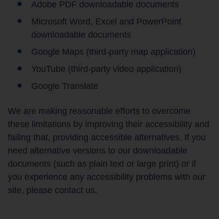
Adobe PDF downloadable documents
Microsoft Word, Excel and PowerPoint
downloadable documents
Google Maps (third-party map application)
YouTube (third-party video application)
Google Translate
We are making reasonable efforts to overcome
these limitations by improving their accessibility and
failing that, providing accessible alternatives. If you
need alternative versions to our downloadable
documents (such as plain text or large print) or if
you experience any accessibility problems with our
site, please contact us.