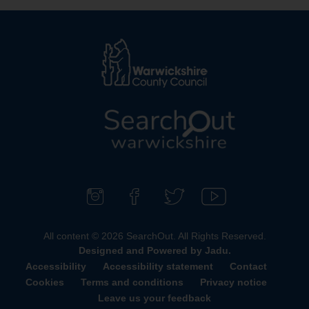
L
o
g
o
F
F
F
S
:
o
i
o
u
All content © 2026 SearchOut. All Rights Reserved.
V
l
n
l
b
Designed and Powered by
Jadu
.
i
l
d
l
s
Accessibility
Accessibility statement
Contact
s
o
u
o
c
Cookies
Terms and conditions
Privacy notice
i
w
s
w
r
Leave us your feedback
t