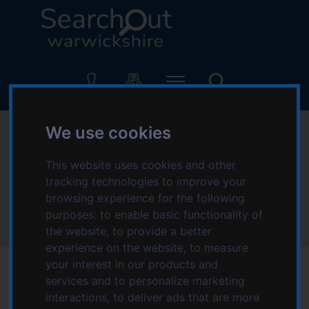
S
S
k
k
i
i
p
p
L
t
t
o
o
o
g
c
n
o
o
a
:
We use cookies
Accessibility - help
n
v
V
t
i
i
using this website
This website uses cookies and other
e
g
s
n
a
tracking technologies to improve your
i
t
t
browsing experience for the following
t
Home
Information and advice
i
purposes:
to enable basic functionality of
t
Accessibility - help using this website
o
the website
,
to provide a better
h
n
experience on the website
,
to measure
e
your interest in our products and
S
services and to personalize marketing
We are committed to ensuring that our services are
e
interactions
,
to deliver ads that are more
a
available to as many people as possible. The