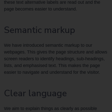
these text alternative labels are read out and the
page becomes easier to understand.
Semantic markup
We have introduced semantic markup to our
webpages. This gives the page structure and allows
screen readers to identify headings, sub-headings,
lists, and emphasised text. This makes the page
easier to navigate and understand for the visitor.
Clear language
We aim to explain things as clearly as possible