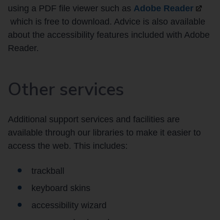
using a PDF file viewer such as
Adobe
Reader
which is free to download. Advice is also available
about the accessibility features included with Adobe
Reader.
Other services
Additional support services and facilities are
available through our libraries to make it easier to
access the web. This includes:
trackball
keyboard skins
accessibility wizard