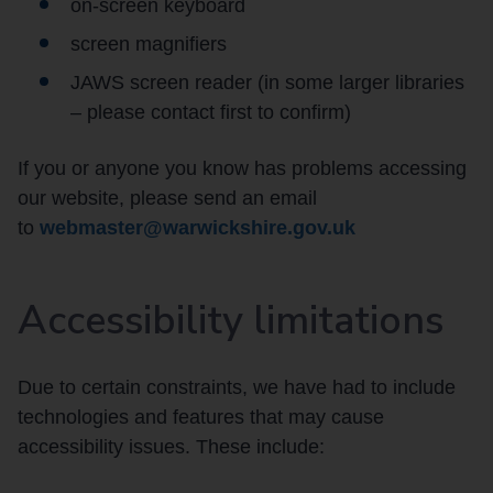
on-screen keyboard
screen magnifiers
JAWS screen reader (in some larger libraries
– please contact first to confirm)
If you or anyone you know has problems accessing
our website, please send an email
to
webmaster@warwickshire.gov.uk
Accessibility limitations
Due to certain constraints, we have had to include
technologies and features that may cause
accessibility issues. These include: