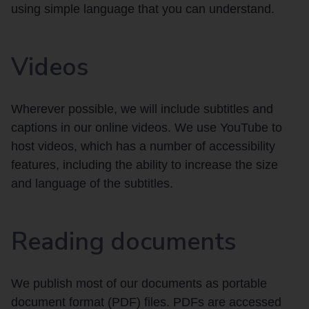
using simple language that you can understand.
Videos
Wherever possible, we will include subtitles and
captions in our online videos. We use YouTube to
host videos, which has a number of accessibility
features, including the ability to increase the size
and language of the subtitles.
Reading documents
We publish most of our documents as portable
document format (PDF) files. PDFs are accessed