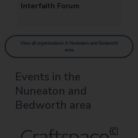
Interfaith Forum
View all organisations in Nuneaton and Bedworth
area
Events in the
Nuneaton and
Bedworth area