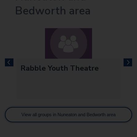
Bedworth area
previous
next
Rabble Youth Theatre
View all groups in Nuneaton and Bedworth area