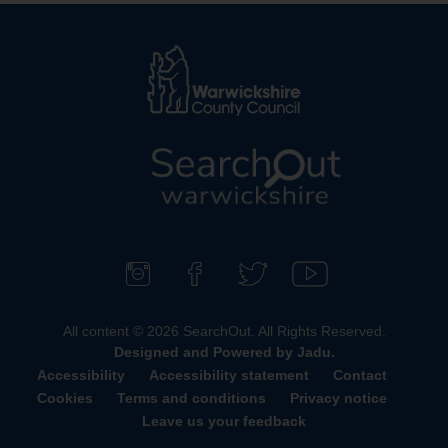
L
o
g
o
F
F
F
S
:
o
i
o
u
All content © 2026 SearchOut. All Rights Reserved.
V
l
n
l
b
Designed and Powered by
Jadu
.
i
l
d
l
s
Accessibility
Accessibility statement
Contact
s
o
u
o
c
Cookies
Terms and conditions
Privacy notice
i
w
s
w
r
Leave us your feedback
t
u
o
u
i