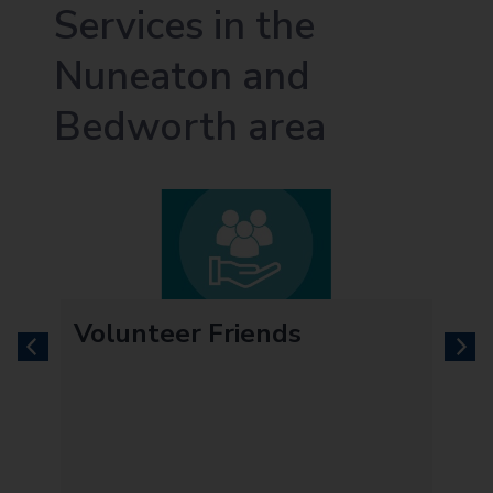
Services in the
Nuneaton and
Bedworth area
Volunteer Friends
previous
next