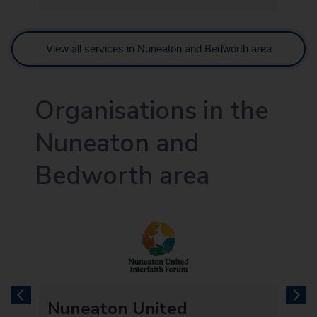
View all services in Nuneaton and Bedworth area
Organisations in the
Nuneaton and
Bedworth area
previous
next
Nuneaton United