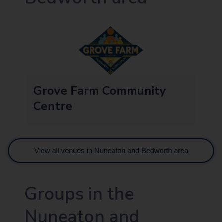
Grove Farm Community
Centre
View all venues in Nuneaton and Bedworth area
Groups in the
Nuneaton and