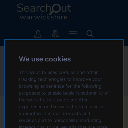
S
S
k
k
i
i
p
p
L
t
t
o
o
o
g
c
n
o
o
a
:
Nuneaton and
n
v
We use cookies
V
t
i
i
Bedworth area
e
g
s
This website uses cookies and other
n
a
i
tracking technologies to improve your
t
t
t
browsing experience for the following
Home
Location
Nuneaton and Bedworth area
i
t
purposes:
to enable basic functionality of
o
h
the website
,
to provide a better
n
e
experience on the website
,
to measure
S
Find information about local organisations, groups
your interest in our products and
e
services and to personalize marketing
and agencies that provide activities, advice,
a
interactions
,
to deliver ads that are more