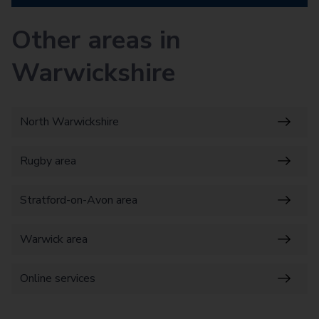
Other areas in
Warwickshire
North Warwickshire
Rugby area
Stratford-on-Avon area
Warwick area
Online services