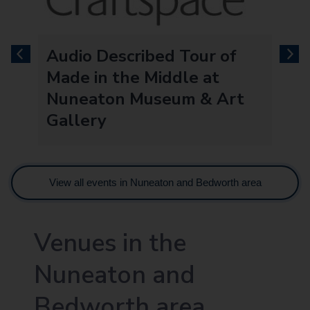
Audio Described Tour of
previous
next
Made in the Middle at
Nuneaton Museum & Art
Gallery
View all events in Nuneaton and Bedworth area
Venues in the
Nuneaton and
Bedworth area