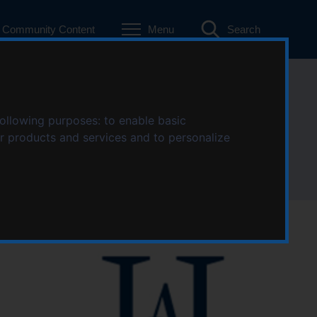
Community Content
Menu
Search
anch
following purposes:
to enable basic
ur products and services and to personalize