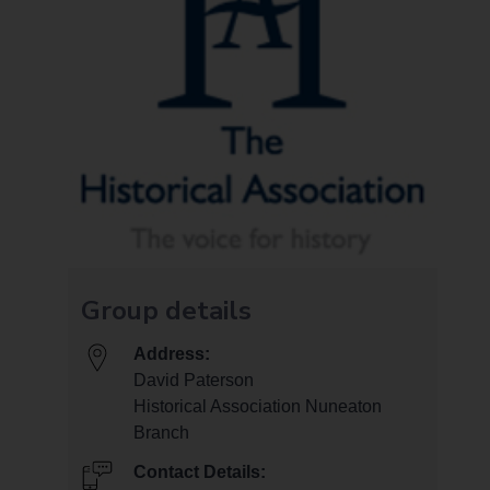
Group details
Address:
David Paterson
Historical Association Nuneaton
Branch
Contact Details: