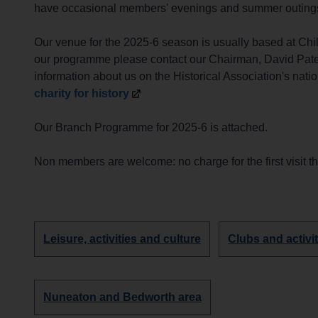
have occasional members' evenings and summer outings to
Our venue for the 2025-6 season is usually based at Chi
our programme please contact our Chairman, David Pate
information about us on the Historical Association's nati
charity for
history
Our Branch Programme for 2025-6 is attached.
Non members are welcome: no charge for the first visit 
Discover
Discover
Leisure, activities and culture
Clubs and activit
more
more
groups
groups
about
about
Discover
Nuneaton and Bedworth area
more