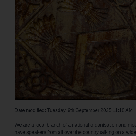
r
c
h
O
u
t
h
o
m
e
p
a
g
e
Date modified: Tuesday, 9th September 2025 11:18 AM
We are a local branch of a national organisation and 
have speakers from all over the country talking on a wide 