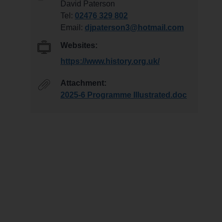
David Paterson
Tel:
02476 329 802
Email:
djpaterson3@hotmail.com
Websites:
https://www.history.org.uk/
Attachment:
2025-6 Programme Illustrated.doc