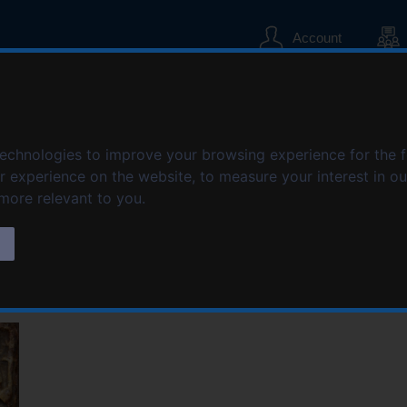
S
S
k
k
Account
i
i
p
p
t
t
o
o
iation, Nuneaton Br
c
n
technologies to improve your browsing experience for the 
o
a
er experience on the website
,
to measure your interest in o
n
v
t
i
 more relevant to you
.
e
g
n
a
s
t
t
i
o
n