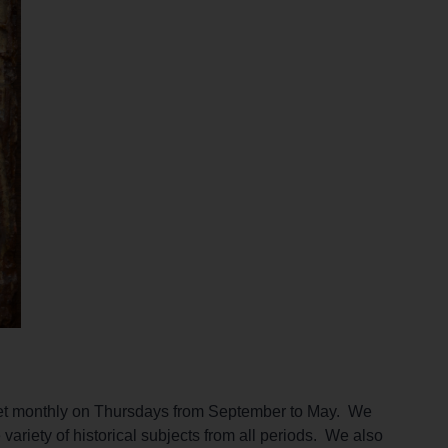
meet monthly on Thursdays from September to May. We
variety of historical subjects from all periods. We also