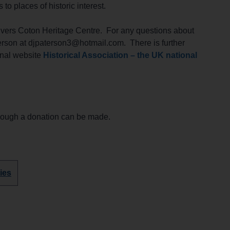
 places of historic interest.
lvers Coton Heritage Centre. For any questions about
rson at djpaterson3@hotmail.com. There is further
onal website
Historical Association – the UK national
though a donation can be made.
ies