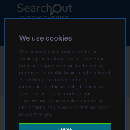
S
S
k
k
i
i
p
p
L
t
t
o
o
o
We use cookies
g
c
n
o
o
a
This website uses cookies and other
:
Memory Lane
n
v
tracking technologies to improve your
V
t
i
browsing experience for the following
i
Bedworth
e
g
purposes:
to enable basic functionality of
s
n
a
the website
,
to provide a better
i
t
t
experience on the website
,
to measure
t
Home
Memory Lane Bedworth
i
your interest in our products and
t
o
services and to personalize marketing
h
n
interactions
,
to deliver ads that are more
e
relevant to you
.
S
e
Date modified: Wednesday, 16th March 2022 1:02 PM
a
I agree