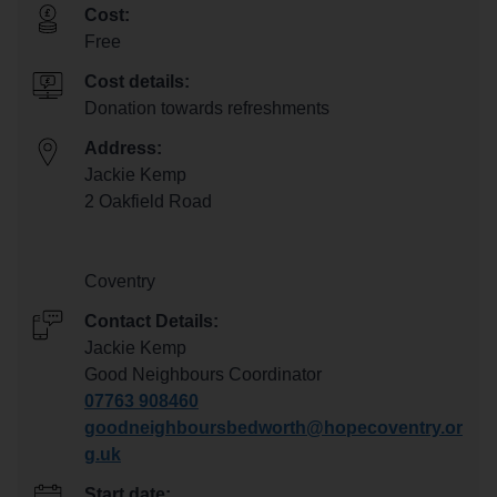
Cost:
Free
Cost details:
Donation towards refreshments
Address:
Jackie Kemp
2 Oakfield Road
Coventry
Contact Details:
Jackie Kemp
Good Neighbours Coordinator
07763 908460
goodneighboursbedworth@hopecoventry.or
g.uk
Start date: