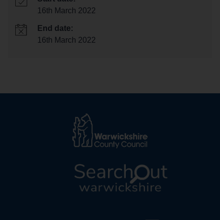
16th March 2022
End date:
16th March 2022
L
o