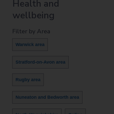
Health and
wellbeing
Filter by Area
Warwick area
Stratford-on-Avon area
Rugby area
Nuneaton and Bedworth area