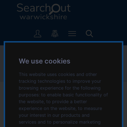
S
S
k
k
i
i
p
p
L
t
t
o
o
o
g
c
n
o
o
a
:
Health and wellbeing
n
v
V
We use cookies
t
i
i
e
g
s
Home
Topics starting with H
Health and wellbeing
This website uses cookies and other
n
a
i
t
t
tracking technologies to improve your
t
i
browsing experience for the following
t
o
purposes:
to enable basic functionality of
h
n
the website
,
to provide a better
e
Services for Health
experience on the website
,
to measure
S
your interest in our products and
e
and wellbeing
services and to personalize marketing
a