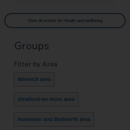
View all events for Health and wellbeing
Groups
Filter by Area
Warwick area
Stratford-on-Avon area
Nuneaton and Bedworth area