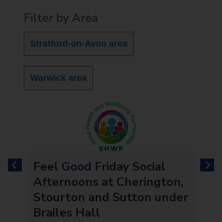
Filter by Area
Stratford-on-Avon area
Warwick area
Feel Good Friday Social
previous
next
l
Afternoons at Cherington,
Stourton and Sutton under
Brailes Hall