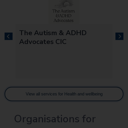
re
The Autism & ADHD
previous
next
Advocates CIC
View all services for Health and wellbeing
Organisations for