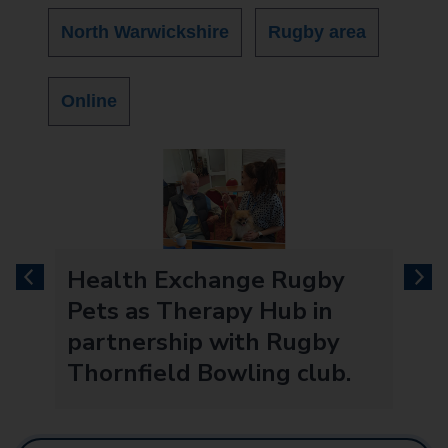
North Warwickshire
Rugby area
Online
Health Exchange Rugby
previous
next
Pets as Therapy Hub in
partnership with Rugby
Thornfield Bowling club.