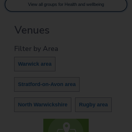
View all groups for Health and wellbeing
Venues
Filter by Area
Warwick area
Stratford-on-Avon area
North Warwickshire
Rugby area