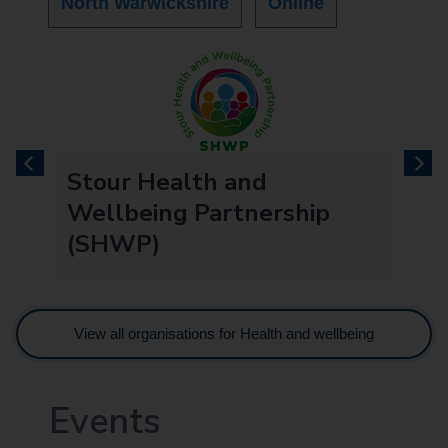
North Warwickshire
Online
previous
next
re
Stour Health and
Wellbeing Partnership
(SHWP)
View all organisations for Health and wellbeing
Events