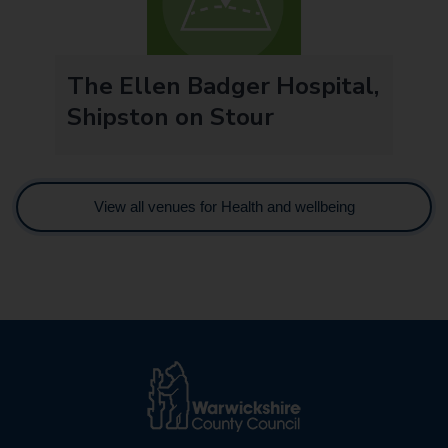
The Ellen Badger Hospital,
Shipston on Stour
View all venues for Health and wellbeing