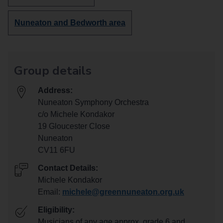
more
groups
Discover
Nuneaton and Bedworth area
in
more
groups
in
Group details
Address:
Nuneaton Symphony Orchestra
c/o Michele Kondakor
19 Gloucester Close
Nuneaton
CV11 6FU
Contact Details:
Michele Kondakor
Email:
michele@greennuneaton.org.uk
Eligibility:
Musicians of any age approx. grade 6 and