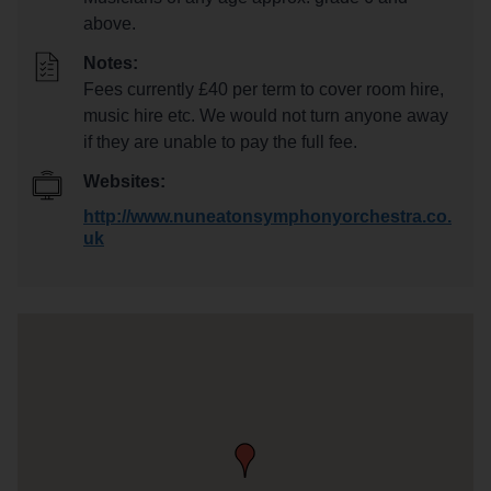
above.
Notes:
Fees currently £40 per term to cover room hire,
music hire etc. We would not turn anyone away
if they are unable to pay the full fee.
Websites:
http://www.nuneatonsymphonyorchestra.co.
uk