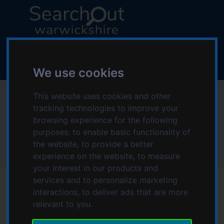
S
S
k
k
i
i
p
p
L
t
t
o
o
o
g
We use cookies
c
n
o
o
a
:
This website uses cookies and other
Nuneaton Symphony
n
v
V
tracking technologies to improve your
t
i
i
Orchestra
browsing experience for the following
e
g
s
n
a
purposes:
to enable basic functionality of
i
t
t
the website
,
to provide a better
t
Home
Nuneaton Symphony Orchestra
i
experience on the website
,
to measure
t
o
your interest in our products and
h
n
services and to personalize marketing
e
interactions
,
to deliver ads that are more
S
relevant to you
.
e
Date modified: Monday, 27th July 2026 4:55 PM
a