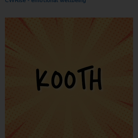
CWRise - emotional wellbeing