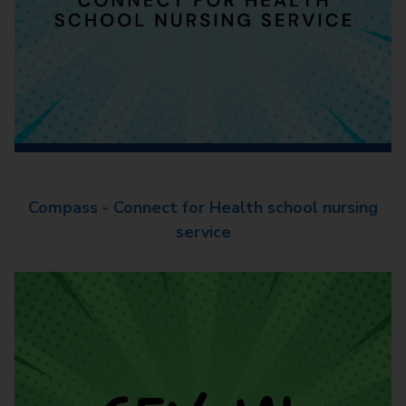
Compass - Connect for Health school nursing
service