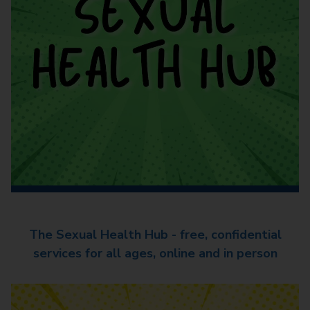
The Sexual Health Hub - free, confidential
services for all ages, online and in person