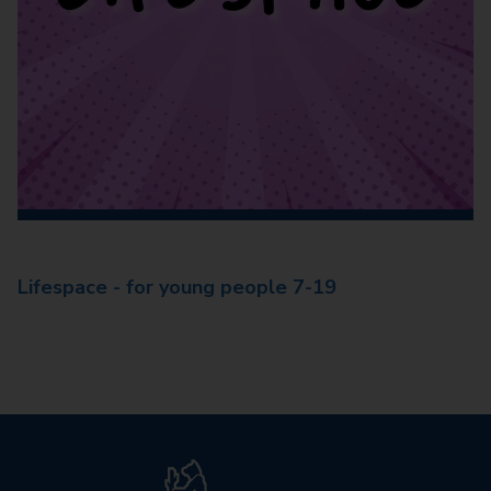
Lifespace - for young people 7-19