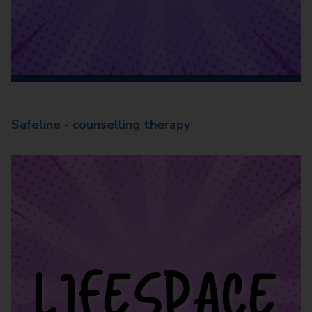
Safeline - counselling therapy