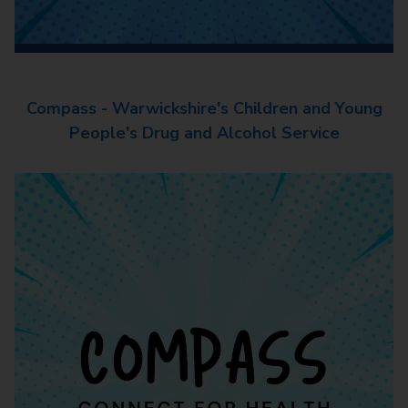
Compass - Warwickshire's Children and Young
People's Drug and Alcohol Service