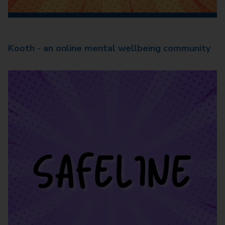
Kooth - an online mental wellbeing community