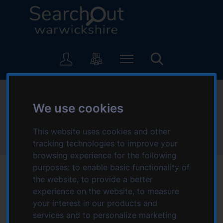
S
S
k
k
i
i
p
p
L
t
t
o
o
o
g
c
n
o
o
a
:
Health
n
v
V
We use cookies
t
i
i
e
g
s
Home
Information and advice
n
a
This website uses cookies and other
i
Warwickshire Youth Offer
Health
t
t
tracking technologies to improve your
t
i
browsing experience for the following
t
o
purposes:
to enable basic functionality of
h
n
the website
,
to provide a better
e
Taking care of your mind, body and emotions is
experience on the website
,
to measure
S
crucial for your overall health and wellbeing.
your interest in our products and
e
services and to personalize marketing
a