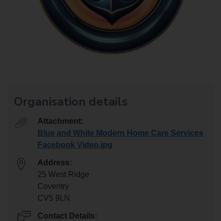
Organisation details
Attachment:
Blue and White Modern Home Care Services
Facebook Video.jpg
Address:
25 West Ridge
Coventry
CV5 9LN
Contact Details: