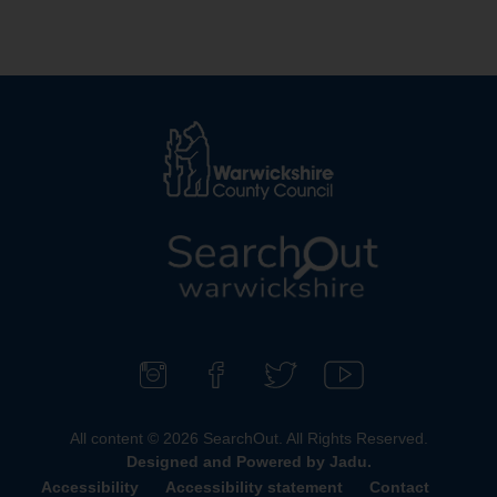
L
o
g
o
F
F
F
S
:
o
i
o
u
All content © 2026 SearchOut. All Rights Reserved.
V
l
n
l
b
Designed and Powered by
Jadu
.
i
l
d
l
s
Accessibility
Accessibility statement
Contact