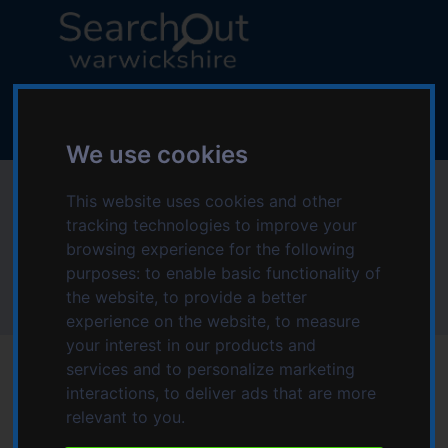
S
S
k
k
i
i
p
p
L
t
t
o
o
o
g
c
n
We use cookies
o
o
a
:
Anchor Care Services
n
v
This website uses cookies and other
V
t
i
tracking technologies to improve your
i
Ltd
e
g
browsing experience for the following
s
n
a
purposes:
to enable basic functionality of
i
t
t
the website
,
to provide a better
t
Home
Anchor Care Services Ltd
i
experience on the website
,
to measure
t
o
your interest in our products and
h
n
services and to personalize marketing
e
interactions
,
to deliver ads that are more
S
relevant to you
.
e
Date modified: Tuesday, 22nd July 2025 11:07 PM
a