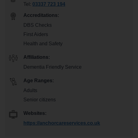
Tel:
03337 723 194
Accreditations:
DBS Checks
First Aiders
Health and Safety
Affiliations:
Dementia Friendly Service
Age Ranges:
Adults
Senior citizens
Websites:
https://anchorcareservices.co.uk