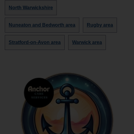
about
about
Discover
North Warwickshire
more
organisations
Discover
Discover
Nuneaton and Bedworth area
Rugby area
in
more
more
organisations
organisations
Discover
Discover
Stratford-on-Avon area
Warwick area
in
in
more
more
organisations
organisations
in
in