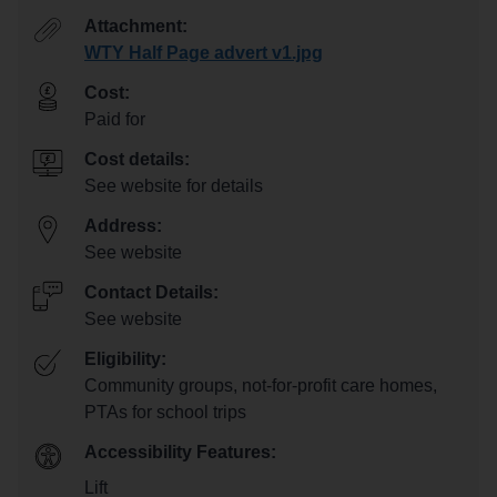
Attachment:
WTY Half Page advert v1.jpg
Cost:
Paid for
Cost details:
See website for details
Address:
See website
Contact Details:
See website
Eligibility:
Community groups, not-for-profit care homes,
PTAs for school trips
Accessibility Features:
Lift