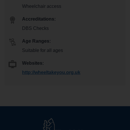
Wheelchair access
Accreditations:
DBS Checks
Age Ranges:
Suitable for all ages
Websites:
http://wheeltakeyou.org.uk