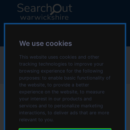
S
S
k
k
i
i
p
p
L
t
t
o
o
o
g
We use cookies
c
n
o
o
a
:
Wheel Take You
n
v
This website uses cookies and other
V
t
i
tracking technologies to improve your
i
e
g
browsing experience for the following
s
Home
Wheel Take You
n
a
purposes:
to enable basic functionality of
i
t
t
the website
,
to provide a better
t
i
experience on the website
,
to measure
t
o
your interest in our products and
h
n
services and to personalize marketing
e
interactions
,
to deliver ads that are more
S
relevant to you
.
e
a