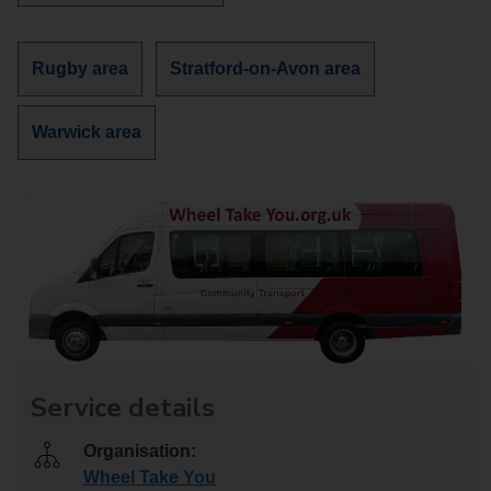
more
services
about
Discover
Discover
Rugby area
Stratford-on-Avon area
more
more
services
services
Discover
Warwick area
in
in
more
services
in
Service details
Organisation:
Wheel Take You