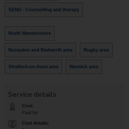
services
Discover
SEND - Counselling and therapy
about
more
services
about
Discover
North Warwickshire
more
services
Discover
Discover
Nuneaton and Bedworth area
Rugby area
in
more
more
services
services
Discover
Discover
Stratford-on-Avon area
Warwick area
in
in
more
more
services
services
in
in
Service details
Cost:
Paid for
Cost details: