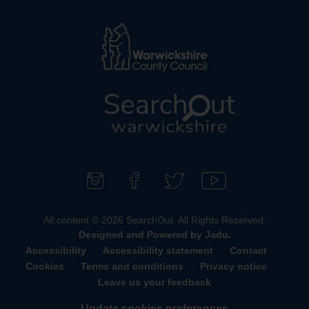
L
o
g
o
F
F
F
S
:
o
i
o
u
All content © 2026 SearchOut. All Rights Reserved.
V
l
n
l
b
Designed and Powered by
Jadu
.
i
l
d
l
s
Accessibility
Accessibility statement
Contact
s
o
u
o
c
Cookies
Terms and conditions
Privacy notice
i
w
s
w
r
Leave us your feedback
t
u
o
u
i
t
Update cookies preferences