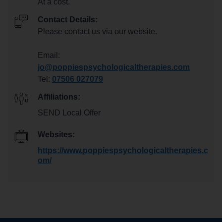
At a cost.
Contact Details:
Please contact us via our website.
Email:
jo@poppiespsychologicaltherapies.com
Tel:
07506 027079
Affiliations:
SEND Local Offer
Websites:
https://www.poppiespsychologicaltherapies.c
om/