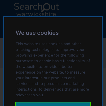
S
S
k
k
i
i
p
p
L
t
t
o
o
o
g
We use cookies
c
n
o
o
a
:
This website uses cookies and other
Poppies Play Therapy
n
v
V
tracking technologies to improve your
t
i
i
browsing experience for the following
e
g
s
Home
Poppies Play Therapy
purposes:
to enable basic functionality of
n
a
i
the website
,
to provide a better
t
t
t
experience on the website
,
to measure
i
t
your interest in our products and
o
h
services and to personalize marketing
n
e
Date modified: Monday, 22nd May 2023 11:47 AM
interactions
,
to deliver ads that are more
S
relevant to you
.
e
Therapeutic play therapy for children and young people
a
with psychological, emotional and behavioural difficulties,