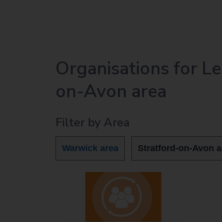
r
c
h
O
u
Organisations for L
t
h
on-Avon area
o
m
e
Filter by Area
p
a
Warwick area
Stratford-on-Avon a
g
e