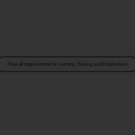
View all organisations for Learning, Training and Employment