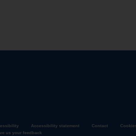
essibility
Accessibility statement
Contact
Cookie
ve us your feedback