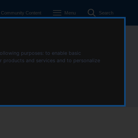
Community Content
Menu
Search
n Stratford-
following purposes:
to enable basic
ur products and services and to personalize
von area