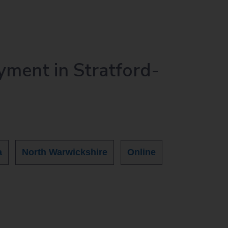
yment in Stratford-
a
North Warwickshire
Online