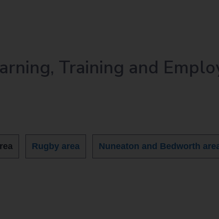
earning, Training and Emplo
rea
Rugby area
Nuneaton and Bedworth are