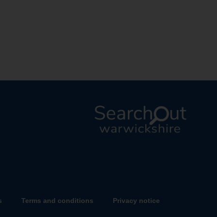
L
o
g
o
:
V
s
Terms and conditions
Privacy notice
i