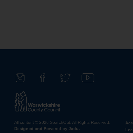
F
F
F
S
o
i
o
u
l
n
l
b
l
d
l
s
o
u
o
c
w
s
w
r
All content © 2026 SearchOut. All Rights Reserved.
Acc
u
o
u
i
Designed and Powered by
Jadu
.
Lea