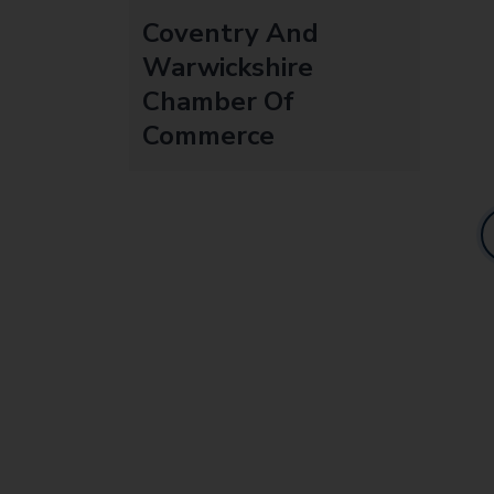
Coventry And
Warwickshire
Chamber Of
Commerce