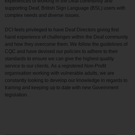
experiences of working in the Deaf community and
supporting Deaf, British Sign Language (BSL) users with
complex needs and diverse issues.
DCI feels privileged to have Deaf Directors giving first
hand experience of challenges within the Deaf community
and how they overcome them. We follow the guidelines of
CQC and have devised our policies to adhere to their
standards to ensure we can give the highest quality
service to our clients. As a registered Non-Profit
organisation working with vulnerable adults, we are
constantly looking to develop our knowledge in regards to
training and keeping up to date with new Government
legislation.