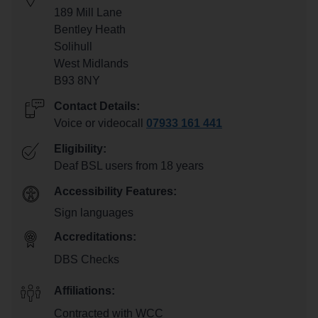
189 Mill Lane
Bentley Heath
Solihull
West Midlands
B93 8NY
Contact Details:
Voice or videocall
07933 161 441
Eligibility:
Deaf BSL users from 18 years
Accessibility Features:
Sign languages
Accreditations:
DBS Checks
Affiliations:
Contracted with WCC