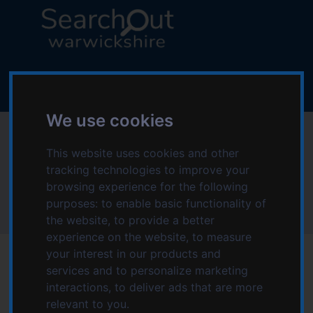
S
S
k
k
i
i
p
p
L
t
t
o
o
o
g
c
n
o
We use cookies
o
a
:
Deaf Community
n
v
V
t
i
This website uses cookies and other
i
Independence CIC
e
g
tracking technologies to improve your
s
n
a
browsing experience for the following
i
t
t
purposes:
to enable basic functionality of
t
Home
Deaf Community Independence CIC
i
the website
,
to provide a better
t
o
experience on the website
,
to measure
h
n
your interest in our products and
e
services and to personalize marketing
S
interactions
,
to deliver ads that are more
e
Date modified: Sunday, 5th February 2023 4:03 PM
relevant to you
.
a