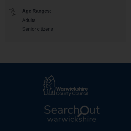
Age Ranges:
Adults
Senior citizens
L