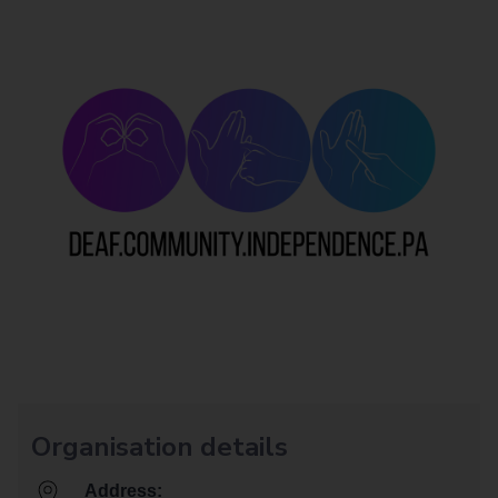
Organisation details
Address: