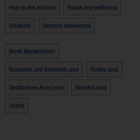
Discover
Discover
Help to live at home
Health and wellbeing
more
more
organisations
organisations
Discover
Discover
Disability
Sensory impairment
about
about
more
more
organisations
organisations
about
about
Discover
North Warwickshire
more
organisations
Discover
Discover
Nuneaton and Bedworth area
Rugby area
in
more
more
organisations
organisations
Discover
Discover
Stratford-on-Avon area
Warwick area
in
in
more
more
organisations
organisations
Discover
Online
in
in
more
organisations
in