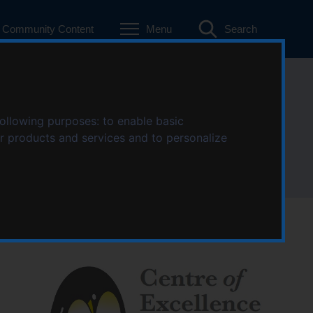
Community Content
Menu
Search
Trauma (COECT)
following purposes:
to enable basic
ur products and services and to personalize