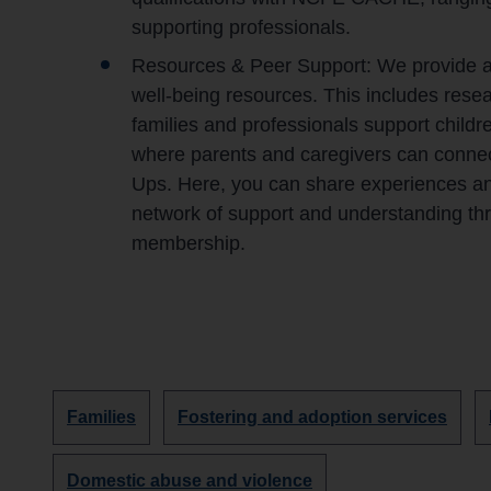
supporting professionals.
Resources & Peer Support: We provide acc
well-being resources. This includes resear
families and professionals support childre
where parents and caregivers can connec
Ups. Here, you can share experiences and 
network of support and understanding t
membership.
Discover
Discover
Families
Fostering and adoption services
more
more
organisations
organisations
Discover
Domestic abuse and violence