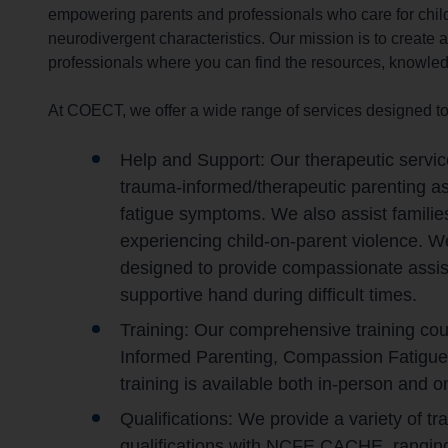
empowering parents and professionals who care for chil
r
neurodivergent characteristics. Our mission is to create
c
professionals where you can find the resources, knowledg
h
O
At COECT, we offer a wide range of services designed to
u
t
Help and Support: Our therapeutic servic
h
o
trauma-informed/therapeutic parenting as
m
fatigue symptoms. We also assist familie
e
experiencing child-on-parent violence. 
p
designed to provide compassionate assista
a
supportive hand during difficult times.
g
Training: Our comprehensive training co
e
Informed Parenting, Compassion Fatigue
training is available both in-person and on
Qualifications: We provide a variety of 
qualifications with NCFE CACHE, ranging 