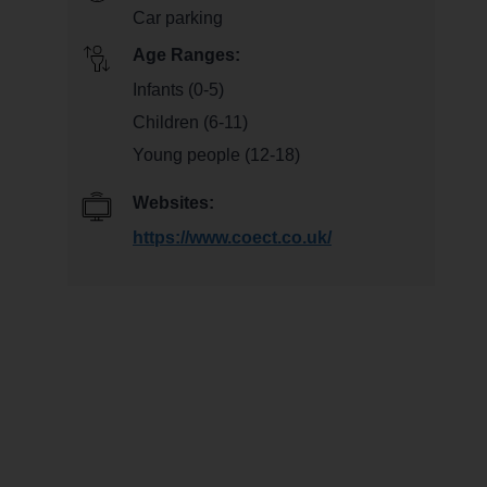
Car parking
Age Ranges:
Infants (0-5)
Children (6-11)
Young people (12-18)
Websites:
https://www.coect.co.uk/