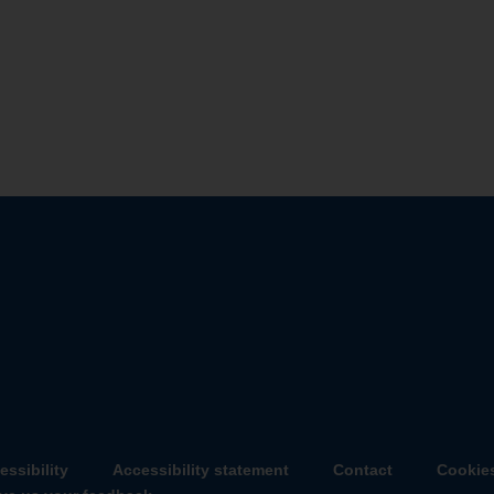
about
about
essibility
Accessibility statement
Contact
Cookie