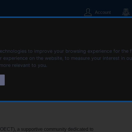
S
S
k
k
Account
i
i
p
p
t
t
o
o
cellence in Child 
c
n
o
a
technologies to improve your browsing experience for the 
n
v
er experience on the website
,
to measure your interest in o
t
i
 more relevant to you
.
e
g
n
a
s
t
t
i
o
n
COECT), a supportive community dedicated to