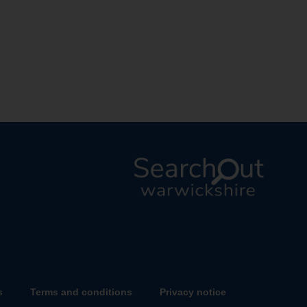
L
o
g
o
:
V
s
Terms and conditions
Privacy notice
i