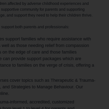
dren affected by adverse childhood experiences and
 a supportive community for parents and supporting
e, and support they need to help their children thrive.
 support both parents and professionals:
es support families who require assistance with
 well as those needing relief from compassion
s on the edge of care and those families
We can provide support packages which are
nce to families on the verge of crisis, offering a
urses cover topics such as Therapeutic & Trauma-
, and Strategies to Manage Behaviour. Our
line.
trauma-informed, accredited, customized
from level 1 to level 4 for parents and