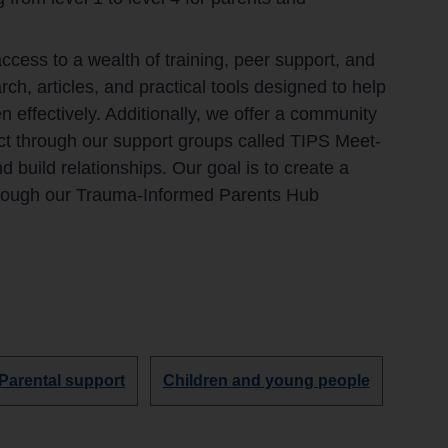
ess to a wealth of training, peer support, and
ch, articles, and practical tools designed to help
n effectively. Additionally, we offer a community
t through our support groups called TIPS Meet-
build relationships. Our goal is to create a
hrough our Trauma-Informed Parents Hub
Discover
Discover
Parental support
Children and young people
more
more
organisations
organisations