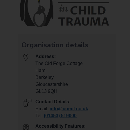
Organisation details
Address:
The Old Forge Cottage
Ham
Berkeley
Gloucestershire
GL13 9QH
Contact Details:
Email:
info@coect.co.uk
Tel:
(01453) 519000
Accessibility Features: