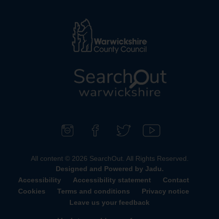
L
o
g
o
F
F
F
S
:
o
i
o
u
All content © 2026 SearchOut. All Rights Reserved.
V
l
n
l
b
Designed and Powered by
Jadu
.
i
l
d
l
s
Accessibility
Accessibility statement
Contact
s
o
u
o
c
Cookies
Terms and conditions
Privacy notice
i
w
s
w
r
Leave us your feedback
t
u
o
u
i