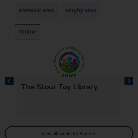
Warwick area
Rugby area
Online
previous
next
The Stour Toy Library
View all events for Families