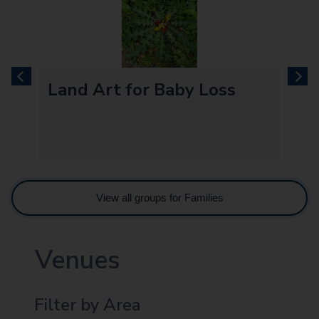
previous
next
Land Art for Baby Loss
View all groups for Families
Venues
Filter by Area