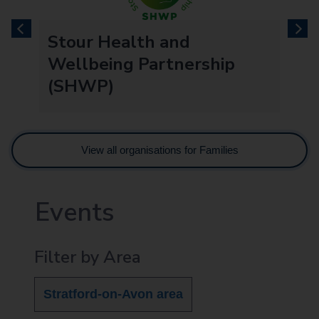
previous
next
re
Stour Health and
Wellbeing Partnership
(SHWP)
View all organisations for Families
Events
Filter by Area
Stratford-on-Avon area