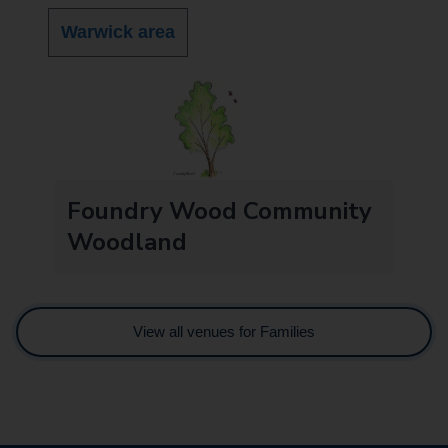
Warwick area
Foundry Wood Community
Woodland
View all venues for Families