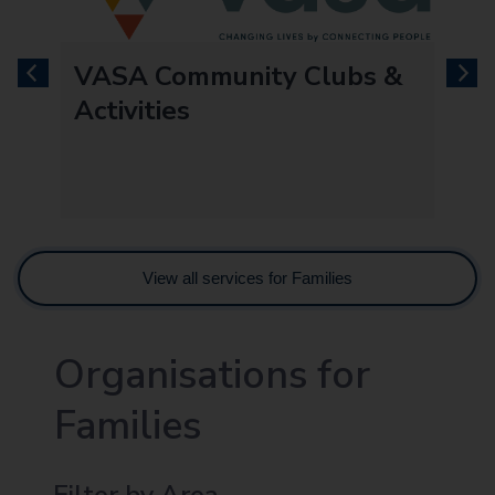
VASA Community Clubs &
previous
next
Activities
View all services for Families
Organisations for
Families
Filter by Area