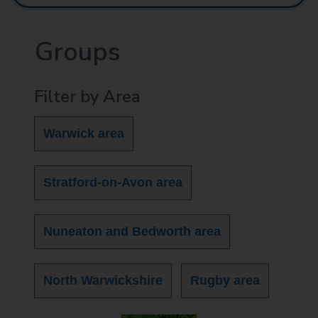
Groups
Filter by Area
Warwick area
Stratford-on-Avon area
Nuneaton and Bedworth area
North Warwickshire
Rugby area