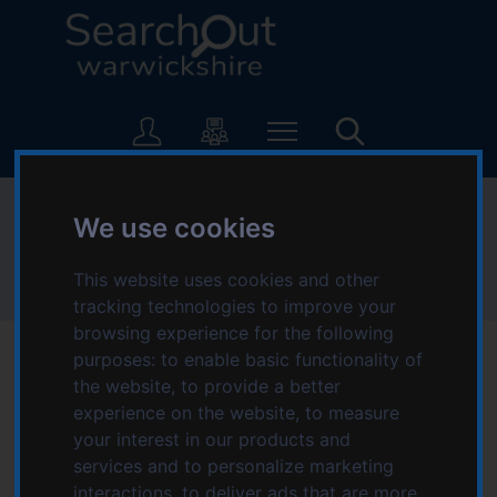
S
S
k
k
i
i
p
p
L
t
t
o
o
o
g
c
n
o
o
a
:
Families
n
v
We use cookies
V
t
i
i
e
g
s
This website uses cookies and other
Home
Topics starting with F
Families
n
a
i
tracking technologies to improve your
t
t
t
browsing experience for the following
i
t
purposes:
to enable basic functionality of
o
h
the website
,
to provide a better
n
e
experience on the website
,
to measure
Services for Families
S
your interest in our products and
e
services and to personalize marketing
a
interactions
,
to deliver ads that are more