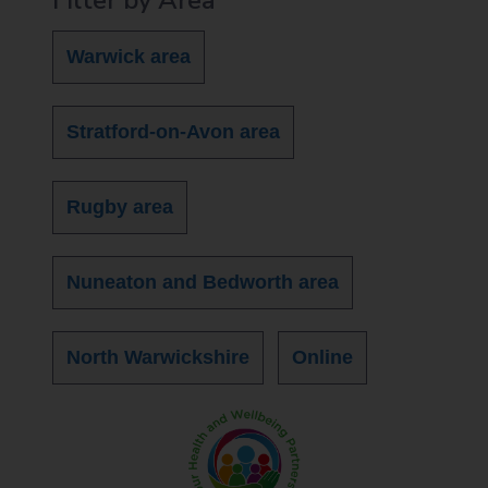
Warwick area
Stratford-on-Avon area
Rugby area
Nuneaton and Bedworth area
North Warwickshire
Online