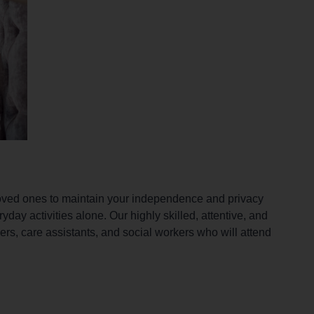
loved ones to maintain your independence and privacy
yday activities alone. Our highly skilled, attentive, and
kers, care assistants, and social workers who will attend