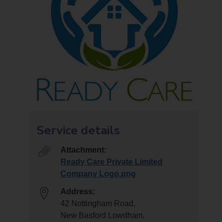
Service details
Attachment:
Ready Care Private Limited
Company Logo.png
Address:
42 Nottingham Road,
New Basford Lowdham,