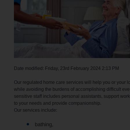
r
c
h
O
u
t
h
o
m
e
Date modified: Friday, 23rd February 2024 2:13 PM
p
a
Our regulated home care services will help you or your 
g
while avoiding the burdens of accomplishing difficult ever
e
sensitive staff includes personal assistants, support wor
to your needs and provide companionship.
Our services include:
bathing,