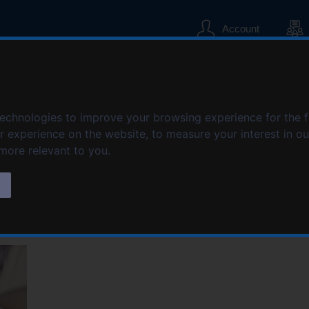
S
S
k
k
Account
i
i
p
p
t
t
o
o
te Limited
c
n
technologies to improve your browsing experience for the 
o
a
n
v
er experience on the website
,
to measure your interest in o
t
i
 more relevant to you
.
e
g
n
a
s
t
t
i
o
n