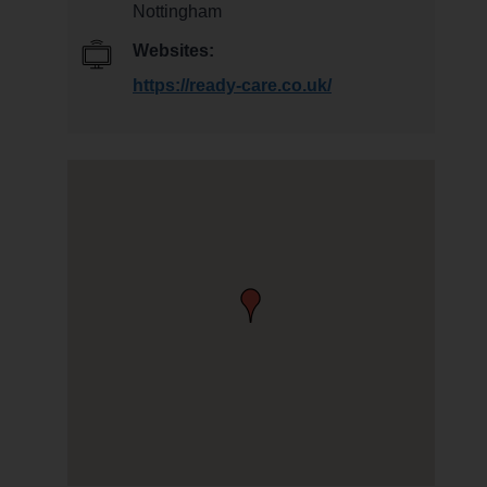
Nottingham
Websites:
https://ready-care.co.uk/