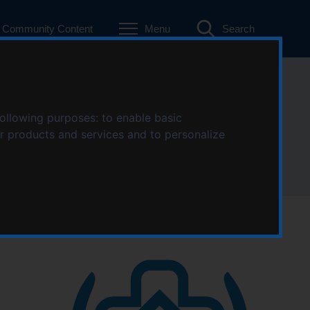
Community Content
Menu
Search
following purposes:
to enable basic
ur products and services and to personalize