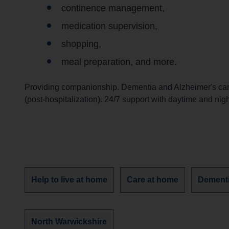
continence management,
medication supervision,
shopping,
meal preparation, and more.
Providing companionship. Dementia and Alzheimer's care
(post-hospitalization). 24/7 support with daytime and nig
Discover
Discover
Discove
Help to live at home
Care at home
Dement
more
more
more
services
services
services
about
about
about
Discover
North Warwickshire