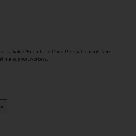
. Palliative/End-of-Life Care. Re-enablement Care
httime support workers.
r
ia