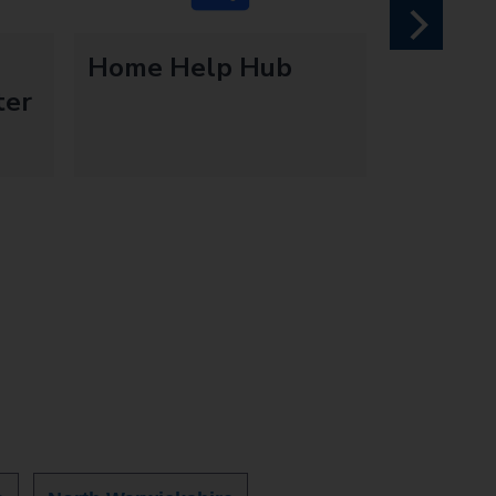
next
Home Help Hub
ter