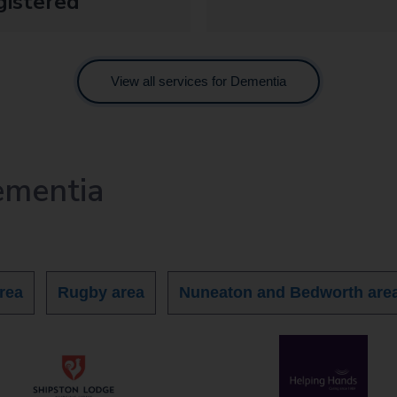
gistered
View all services for Dementia
ementia
rea
Rugby area
Nuneaton and Bedworth are