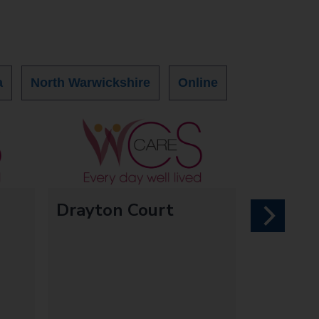
a
North Warwickshire
Online
Drayton Court
next