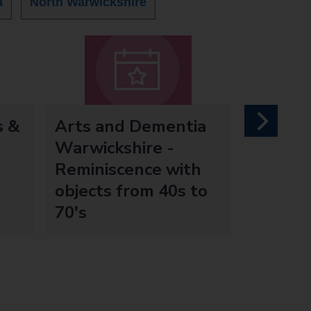
a
North Warwickshire
s &
Arts and Dementia
next
Warwickshire -
Reminiscence with
objects from 40s to
70's