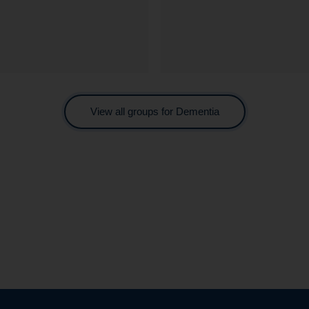
View all groups for Dementia