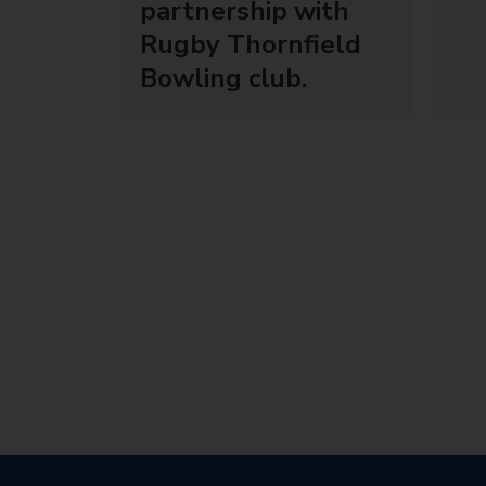
partnership with
Rugby Thornfield
Bowling club.