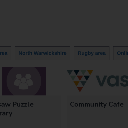
rea
North Warwickshire
Rugby area
Onli
saw Puzzle
Community Cafe
rary