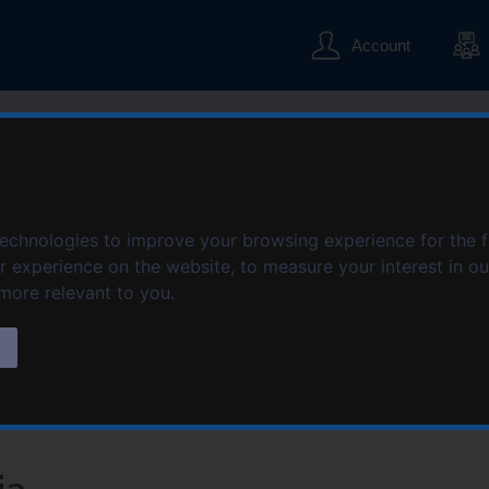
S
S
k
k
Account
i
i
p
p
t
t
o
o
c
n
o
a
n
v
t
i
technologies to improve your browsing experience for the 
e
g
er experience on the website
,
to measure your interest in o
n
a
 more relevant to you
.
t
t
i
s
o
n