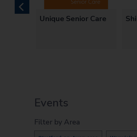
previous
ds
Unique Senior Care
Sh
edditch
e
Events
Filter by Area