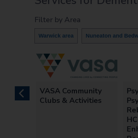
Services for Dement
r
c
Filter by Area
h
O
u
Warwick area
Nuneaton and Bedw
t
h
o
m
e
p
a
VASA Community
Ps
g
previous
Clubs & Activities
Psy
e
Re
HC
En