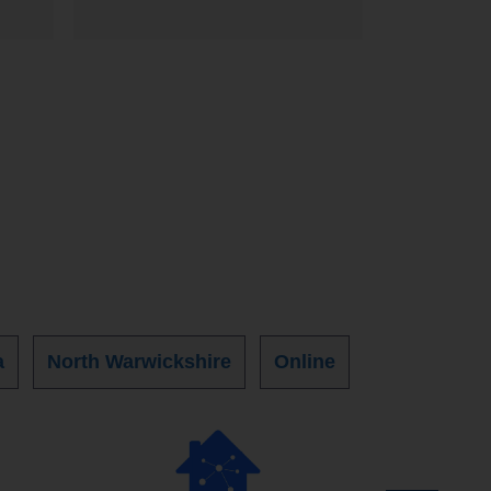
a
North Warwickshire
Online