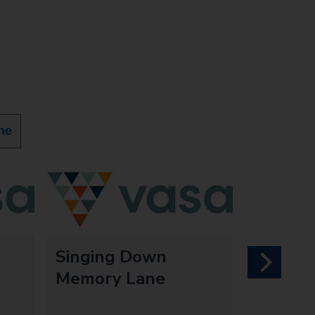
ne
Singing Down
next
Memory Lane