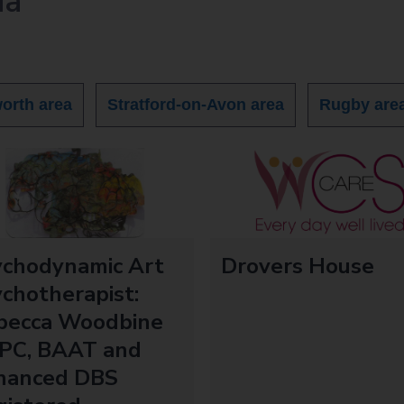
ia
orth area
Stratford-on-Avon area
Rugby are
ychodynamic Art
Drovers House
chotherapist:
becca Woodbine
PC, BAAT and
hanced DBS