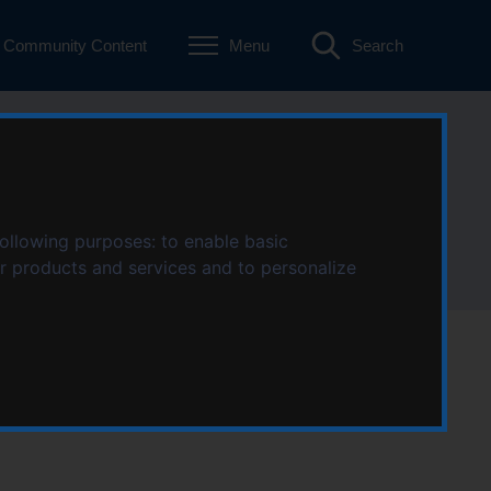
Community Content
Menu
Search
following purposes:
to enable basic
ur products and services and to personalize