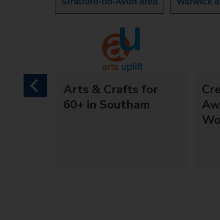
Stratford-on-Avon area
Warwick a
mentia
Arts & Crafts for
Cr
previous
 - Arts
60+ in Southam
Aw
Wo