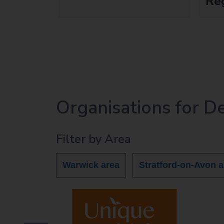
Re
Organisations for D
Filter by Area
Warwick area
Stratford-on-Avon a