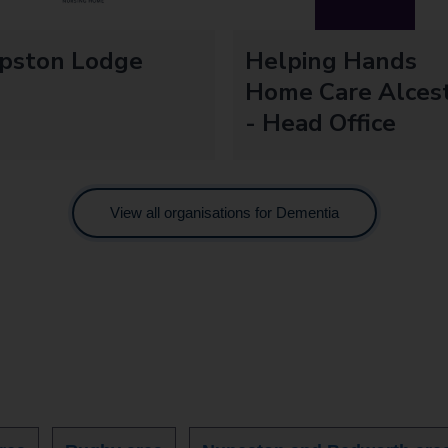
ipston Lodge
Helping Hands
Home Care Alces
- Head Office
View all organisations for Dementia