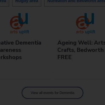
rea
Rugby area
Nuneaton and Bedworth are
eative Dementia
Ageing Well: Art
areness
Crafts, Bedworth
rkshops
FREE
View all events for Dementia