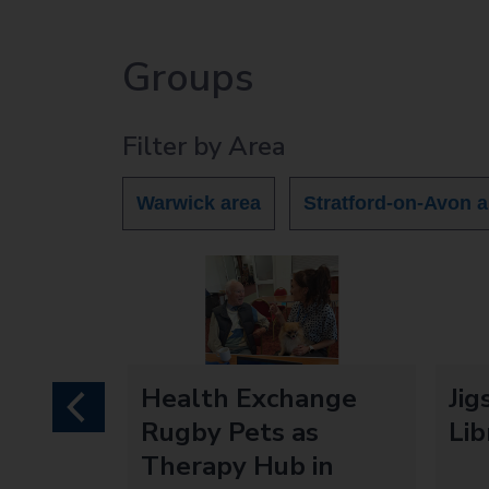
Groups
Filter by Area
Warwick area
Stratford-on-Avon a
mory
Health Exchange
Jig
previous
Rugby Pets as
Lib
Therapy Hub in