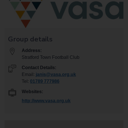
Group details
Address:
Stratford Town Football Club
Contact Details:
Email:
janis@vasa.org.uk
Tel:
01789 777986
Websites:
http://www.vasa.org.uk