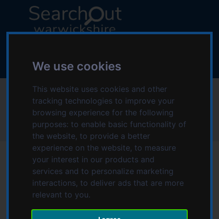
S
S
k
k
i
i
p
p
L
t
t
o
o
o
g
We use cookies
c
n
o
o
a
:
This website uses cookies and other
Community Cafe
n
v
V
tracking technologies to improve your
t
i
i
browsing experience for the following
e
g
s
purposes:
to enable basic functionality of
Home
Community Cafe
n
a
i
the website
,
to provide a better
t
t
t
experience on the website
,
to measure
i
t
your interest in our products and
o
h
services and to personalize marketing
n
e
Date modified: Friday, 17th March 2023 2:26 PM
interactions
,
to deliver ads that are more
S
relevant to you
.
e
The Community Cafe is held at Stratford Town FC each
a
Wednesday - all are welcome. There is free parking, a