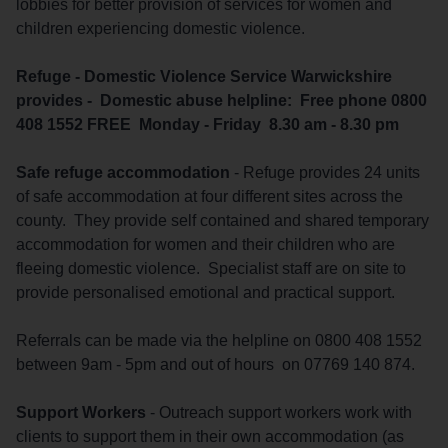
lobbies for better provision of services for women and
children experiencing domestic violence.
Refuge - Domestic Violence Service Warwickshire
provides - Domestic abuse helpline: Free phone 0800
408 1552 FREE Monday - Friday 8.30 am - 8.30 pm
Safe refuge accommodation
- Refuge provides 24 units
of safe accommodation at four different sites across the
county. They provide self contained and shared temporary
accommodation for women and their children who are
fleeing domestic violence. Specialist staff are on site to
provide personalised emotional and practical support.
Referrals can be made via the helpline on 0800 408 1552
between 9am - 5pm and out of hours on 07769 140 874.
Support Workers
- Outreach support workers work with
clients to support them in their own accommodation (as