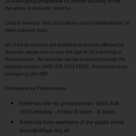
10-week group programme for women focusing on the
dynamics of domestic violence
Drop-in services held at locations across Warwickshire to
meet outreach team
All of these services are available to anyone affected by
domestic abuse who is over the age of 16 and living in
Warwickshire. All services can be accessed through the
helpline number: 0800 408 1552 FREE Remember in an
emergency dial 999
Information for Professionals:
Referrals line for professionals: 0800 408
1552 Monday - Friday 8.30am - 8.30pm
Referrals from members of the public email
dvsw@refuge.org.uk