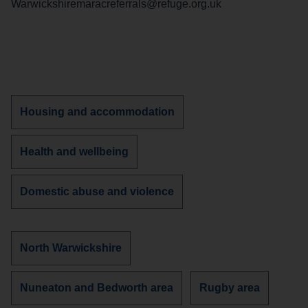
Warwickshiremaracreferrals@refuge.org.uk
Discover
Housing and accommodation
more
services
Discover
Health and wellbeing
about
more
services
Discover
Domestic abuse and violence
about
more
services
about
Discover
North Warwickshire
more
services
Discover
Discover
Nuneaton and Bedworth area
Rugby area
in
more
more