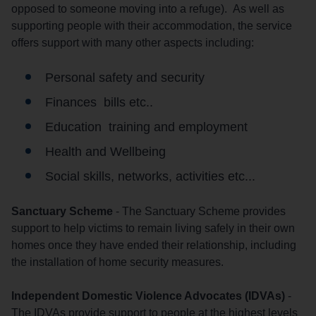
opposed to someone moving into a refuge). As well as
supporting people with their accommodation, the service
offers support with many other aspects including:
Personal safety and security
Finances bills etc..
Education training and employment
Health and Wellbeing
Social skills, networks, activities etc...
Sanctuary Scheme
- The Sanctuary Scheme provides
support to help victims to remain living safely in their own
homes once they have ended their relationship, including
the installation of home security measures.
Independent Domestic Violence Advocates (IDVAs)
-
The IDVAs provide support to people at the highest levels