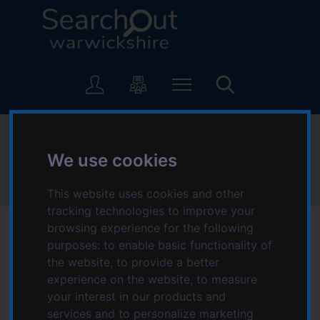
S
S
k
k
i
i
p
p
L
t
t
o
o
o
g
c
n
o
o
a
:
Refuge
n
v
V
t
i
We use cookies
i
e
g
s
Home
Refuge
n
a
This website uses cookies and other
i
t
t
tracking technologies to improve your
t
i
browsing experience for the following
t
o
purposes:
to enable basic functionality of
h
n
the website
,
to provide a better
e
Date modified: Thursday, 9th May 2024 3:20 PM
experience on the website
,
to measure
S
your interest in our products and
e
Refuge opened the world's first refuge in Chiswick in 1971.
services and to personalize marketing
a
Since then we have grown to become the country's largest