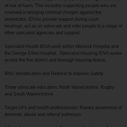
of risk of harm. This includes supporting people who are
involved in bringing criminal charges against the
perpetrator. IDVAs provide support during court
hearings, act as an advocate and refer people to a range of
other specialist agencies and support.
Specialist Health IDVA work within Warwick Hospital and
the George Elliot Hospital. Specialist Housing IDVA works
across the five district and borough housing teams.
IRIS: Identification and Referral to Improve Safety
Three advocate educators: North Warwickshire Rugby
and South Warwickshire
Target GPs and health professionals Raises awareness of
domestic abuse and referral pathways