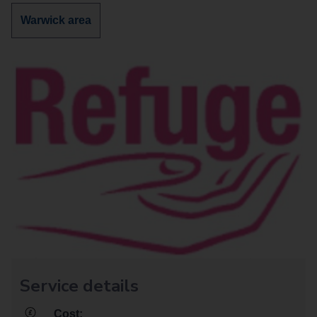
services
services
Discover
Warwick area
in
in
more
services
in
Service details
Cost: