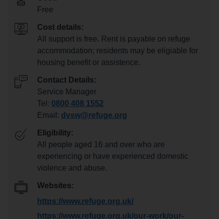
Free
Cost details:
All support is free. Rent is payable on refuge
accommodation; residents may be eligiable for
housing benefit or assistence.
Contact Details:
Service Manager
Tel:
0800 408 1552
Email:
dvsw@refuge.org
Eligibility:
All people aged 16 and over who are
experiencing or have experienced domestic
violence and abuse.
Websites:
https://www.refuge.org.uk/
https://www.refuge.org.uk/our-work/our-