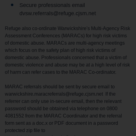
Secure professionals email
dvsw.referrals@refuge.cjsm.net
Refuge also co-ordinate Warwickshire's Multi-Agency Risk
Assessment Conferences (MARACs) for high risk victims
of domestic abuse. MARACs are multi-agency meetings
which focus on the safety plan of high risk victims of
domestic abuse. Professionals concerned that a victim of
domestic violence and abuse may be at a high level of risk
of harm can refer cases to the MARAC Co-ordinator.
MARAC referrals should be sent by secure email to
warwickshire.maracreferrals@refuge.cjsm.net If the
referrer can only use in-secure email, then the relevant
password should be obtained via telephone on 0800
4081552 from the MARAC Coordinator and the referral
form sent as a doc.x or PDF document in a password
protected zip file to