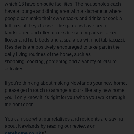
which 13 have en-suite facilities. The households each
have a lounge and dining area with a kitchenette where
people can make their own snacks and drinks or cook a
full meal if they choose. The gardens have been
landscaped and offer accessible seating areas raised
flower and herb beds and a spa area with hot tub jacuzzi.
Residents are positively encouraged to take part in the
daily living routines of the home, such as
shopping, cooking, gardening and a variety of leisure
activities.
If you're thinking about making Newlands your new home,
please get in touch to arrange a tour - like any new home
you'll only know if it's right for you when you walk through
the front door.
You can see what our relatives and residents are saying
about Newlands by reading our reviews on
carehome.co.uk