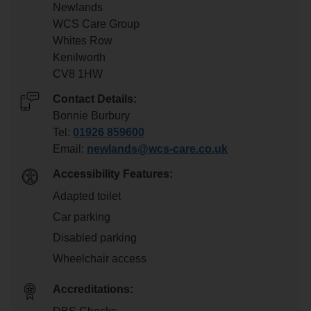
Newlands
WCS Care Group
Whites Row
Kenilworth
CV8 1HW
Contact Details:
Bonnie Burbury
Tel:
01926 859600
Email:
newlands@wcs-care.co.uk
Accessibility Features:
Adapted toilet
Car parking
Disabled parking
Wheelchair access
Accreditations: