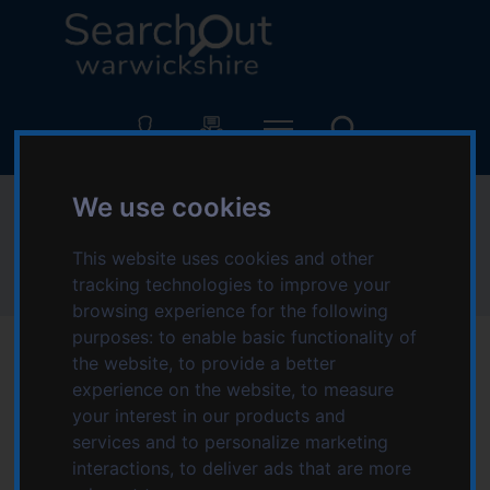
S
S
k
k
i
i
p
p
L
t
t
o
o
o
g
c
n
o
o
a
:
We use cookies
Newlands
n
v
V
t
i
i
This website uses cookies and other
e
g
s
Home
Newlands
tracking technologies to improve your
n
a
i
browsing experience for the following
t
t
t
purposes:
to enable basic functionality of
i
t
the website
,
to provide a better
o
h
n
experience on the website
,
to measure
e
your interest in our products and
S
services and to personalize marketing
e
interactions
,
to deliver ads that are more
a