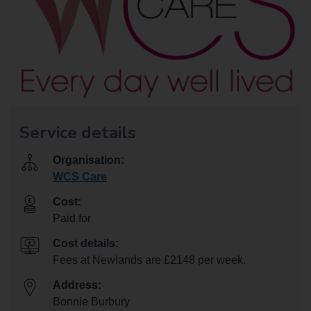
Service details
Organisation:
WCS Care
Cost:
Paid for
Cost details:
Fees at Newlands are £2148 per week.
Address:
Bonnie Burbury