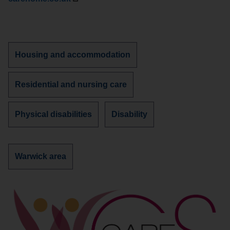
Discover
Housing and accommodation
more
services
Discover
Residential and nursing care
about
more
services
Discover
Discover
Physical disabilities
Disability
about
more
more
services
services
about
about
Discover
Warwick area
more
services
in