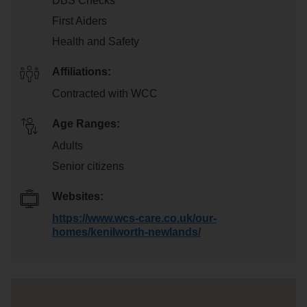
DBS Checks
First Aiders
Health and Safety
Affiliations:
Contracted with WCC
Age Ranges:
Adults
Senior citizens
Websites:
https://www.wcs-care.co.uk/our-
homes/kenilworth-newlands/