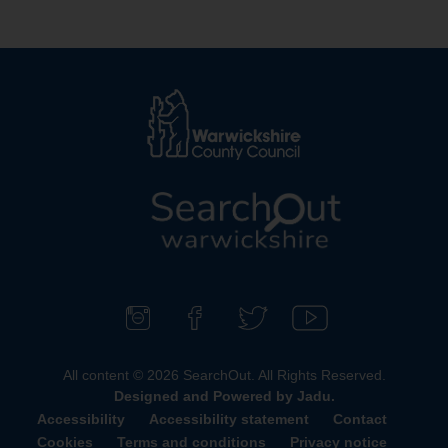
L
o
g
o
F
F
F
S
:
o
i
o
u
All content © 2026 SearchOut. All Rights Reserved.
V
l
n
l
b
Designed and Powered by
Jadu
.
i
l
d
l
s
Accessibility
Accessibility statement
Contact
s
o
u
o
c
Cookies
Terms and conditions
Privacy notice