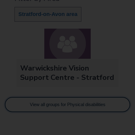
Stratford-on-Avon area
Warwickshire Vision
Support Centre - Stratford
View all groups for Physical disabilities