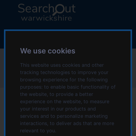
S
S
k
k
i
i
p
p
L
t
t
o
o
o
g
c
n
o
We use cookies
o
a
:
Physical disabilities
n
v
V
This website uses cookies and other
t
i
i
tracking technologies to improve your
e
g
s
Home
Topics starting with P
Physical disabilities
browsing experience for the following
n
a
i
purposes:
to enable basic functionality of
t
t
t
i
the website
,
to provide a better
t
o
experience on the website
,
to measure
h
n
your interest in our products and
e
Services for Physical
services and to personalize marketing
S
interactions
,
to deliver ads that are more
e
disabilities
relevant to you
.
a