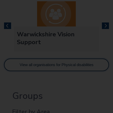
previous
next
t
Warwickshire Vision
Support
View all organisations for Physical disabilities
Groups
Filter by Area