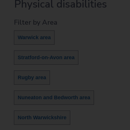
Physical disabilities
Filter by Area
Warwick area
Stratford-on-Avon area
Rugby area
Nuneaton and Bedworth area
North Warwickshire