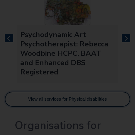
Psychodynamic Art
previous
next
Psychotherapist: Rebecca
Woodbine HCPC, BAAT
and Enhanced DBS
Registered
View all services for Physical disabilities
Organisations for