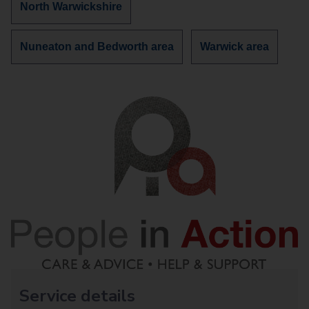
Discover
North Warwickshire
more
services
Discover
Discover
Nuneaton and Bedworth area
Warwick area
in
more
more
services
services
in
in
Service details