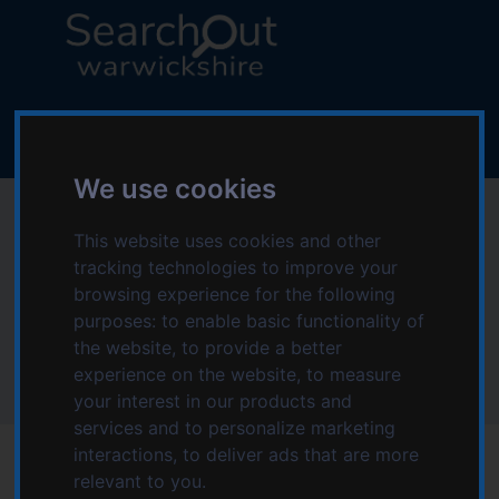
S
S
k
k
i
i
p
p
L
t
t
o
o
o
g
c
n
o
We use cookies
o
a
:
People in Action -
n
v
V
This website uses cookies and other
t
i
i
Domiciliary Care
tracking technologies to improve your
e
g
s
n
a
browsing experience for the following
i
Services
t
t
purposes:
to enable basic functionality of
t
i
the website
,
to provide a better
t
o
experience on the website
,
to measure
Home
People in Action - Domiciliary Care Services
h
n
your interest in our products and
e
services and to personalize marketing
S
interactions
,
to deliver ads that are more
e
relevant to you
.
a