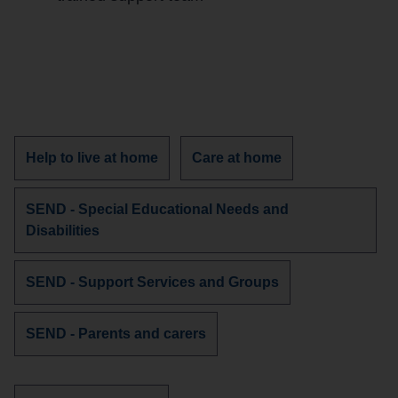
Discover
Discover
Help to live at home
Care at home
more
more
services
services
Discover
SEND - Special Educational Needs and
about
about
more
Disabilities
services
about
Discover
SEND - Support Services and Groups
more
services
Discover
SEND - Parents and carers
about
more
services
about