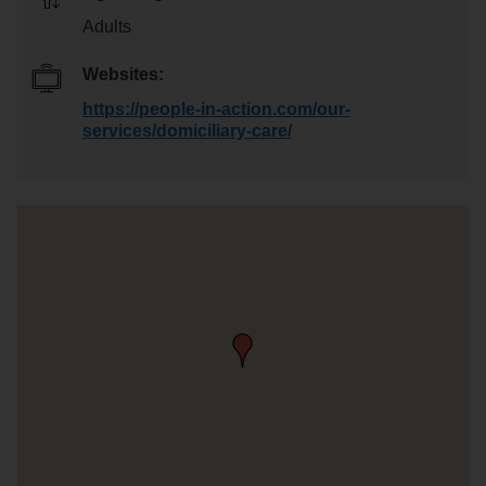
Adults
Websites:
https://people-in-action.com/our-
services/domiciliary-care/