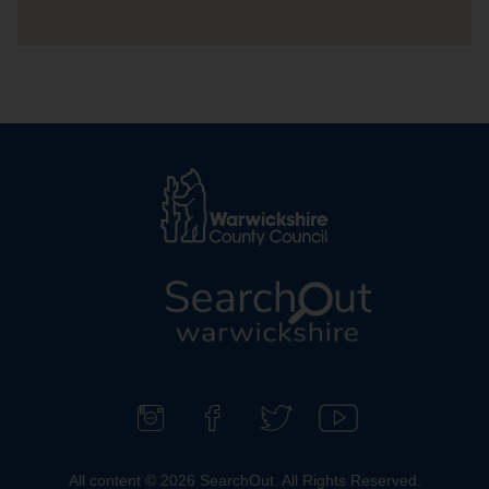
L
o
g
o
F
F
F
S
:
o
i
o
u
All content © 2026 SearchOut. All Rights Reserved.
V