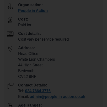
Organisation:
People in Action
Cost:
Paid for
Cost details:
Cost vary per service required
Address:
Head Office
White Lion Chambers
44 High Street
Bedworth
CV12 8NF
Contact Details:
Tel:
024 7664 3776
Email:
admin@people-in-action.co.uk
Age Ranges: