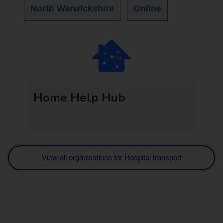
North Warwickshire
Online
Home Help Hub
View all organisations for Hospital transport