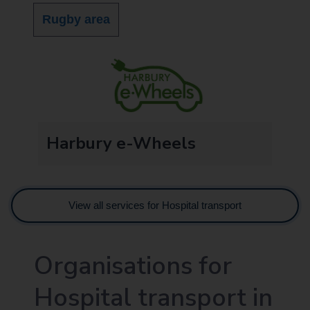
Rugby area
Harbury e-Wheels
View all services for Hospital transport
Organisations for
Hospital transport in