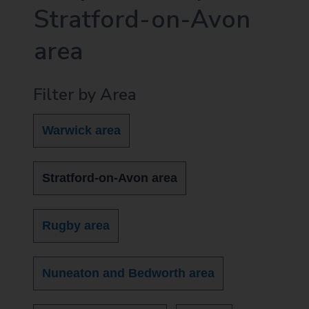
Stratford-on-Avon
area
Filter by Area
Warwick area
Stratford-on-Avon area
Rugby area
Nuneaton and Bedworth area