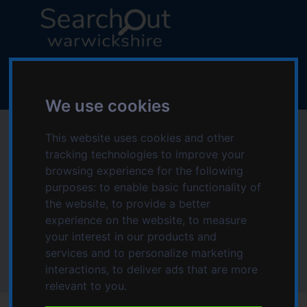
S
S
k
k
i
i
p
p
L
t
t
o
o
o
g
c
n
We use cookies
o
o
a
:
Hospital transport in
n
v
This website uses cookies and other
V
t
i
tracking technologies to improve your
i
Stratford-on-Avon
e
g
browsing experience for the following
s
n
a
purposes:
to enable basic functionality of
i
area
t
t
the website
,
to provide a better
t
i
experience on the website
,
to measure
t
o
your interest in our products and
Home
Topics starting with H
h
n
services and to personalize marketing
Hospital transport
e
Hospital transport in Stratford-on-Avon area
interactions
,
to deliver ads that are more
S
relevant to you
.
e
a