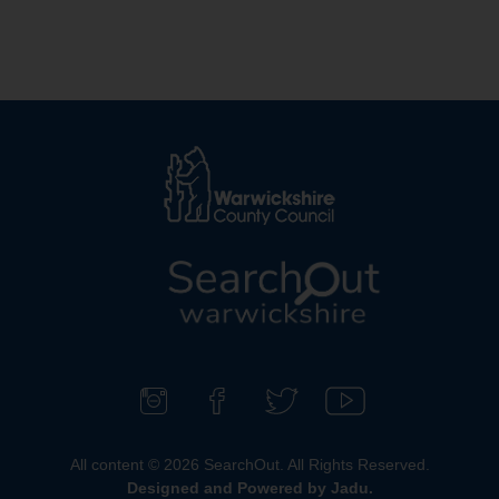
L
o
g
o
F
F
F
S
:
o
i
o
u
All content © 2026 SearchOut. All Rights Reserved.
V
l
n
l
b
Designed and Powered by
Jadu
.
i