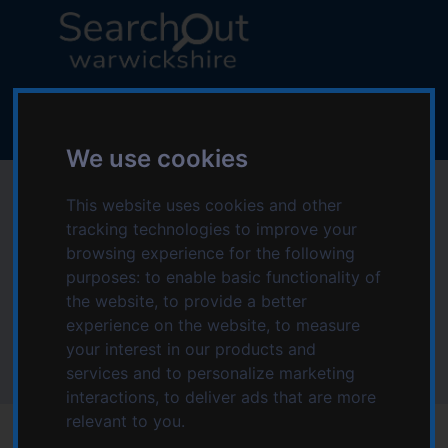
S
S
k
k
i
i
p
p
L
t
t
o
o
o
g
c
n
We use cookies
o
o
a
:
Special Educational
n
v
V
This website uses cookies and other
t
i
i
tracking technologies to improve your
Needs and
e
g
s
browsing experience for the following
n
a
i
purposes:
to enable basic functionality of
Disabilities
t
t
t
the website
,
to provide a better
i
t
experience on the website
,
to measure
o
Home
Topics starting with S
h
your interest in our products and
n
Special Educational Needs and Disabilities
e
services and to personalize marketing
S
interactions
,
to deliver ads that are more
e
relevant to you
.
a