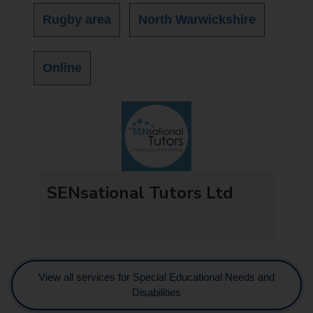
Rugby area
North Warwickshire
Online
SENsational Tutors Ltd
View all services for Special Educational Needs and
Disabilities