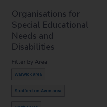
Organisations for
Special Educational
Needs and
Disabilities
Filter by Area
Warwick area
Stratford-on-Avon area