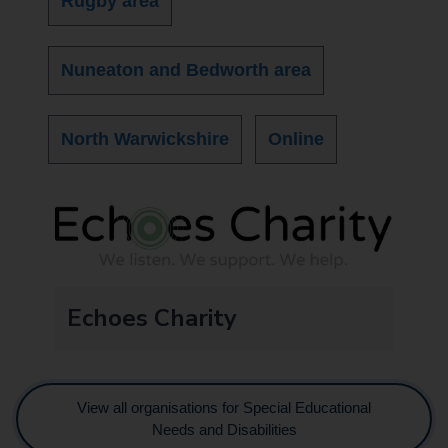
Rugby area
Nuneaton and Bedworth area
North Warwickshire
Online
Echoes Charity
View all organisations for Special Educational
Needs and Disabilities