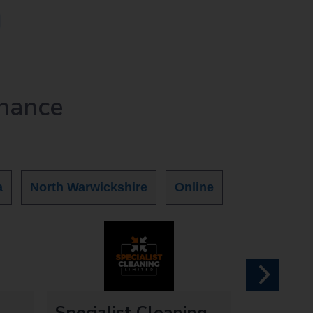
nance
a
North Warwickshire
Online
next
Specialist Cleaning