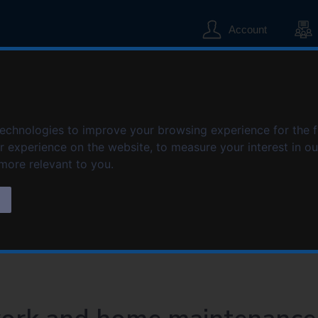
S
S
k
k
Account
i
i
p
p
t
t
o
o
home maintenance
c
n
o
a
technologies to improve your browsing experience for the 
n
v
er experience on the website
,
to measure your interest in o
t
i
intenance
 more relevant to you
.
e
g
n
a
s
t
t
i
o
n