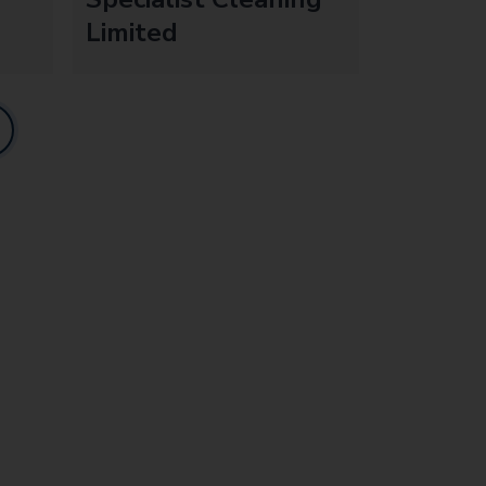
Limited