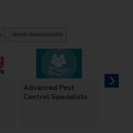
a
North Warwickshire
next
Advanced Pest
Control Specialists