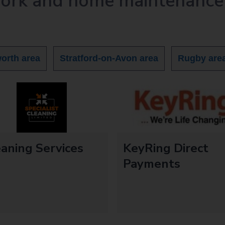
work and home maintenance
orth area
Stratford-on-Avon area
Rugby are
aning Services
KeyRing Direct
Payments