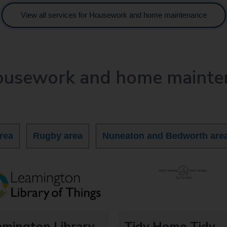
View all services for Housework and home maintenance
Housework and home mainte
rea
Rugby area
Nuneaton and Bedworth are
amington Library
Tidy Home Tidy