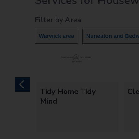
Services for House
r
c
Filter by Area
h
O
u
Warwick area
Nuneaton and Bedw
t
h
o
m
e
p
a
previous
d
Tidy Home Tidy
Cle
g
Mind
e