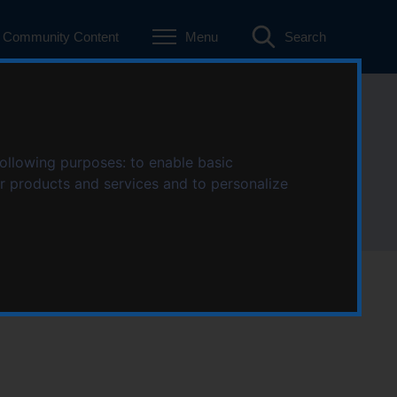
Community Content
Menu
Search
following purposes:
to enable basic
ur products and services and to personalize