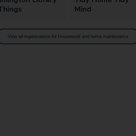
Things
Mind
View all organisations for Housework and home maintenance