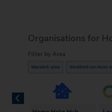
Organisations for 
Filter by Area
Warwick area
Stratford-on-Avon a
previous
ds
Home Help Hub
Le