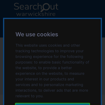
S
S
k
k
i
i
p
p
L
t
t
o
o
o
g
We use cookies
c
n
o
o
a
:
Helping Hands Home
This website uses cookies and other
n
v
V
tracking technologies to improve your
t
i
i
Care Redditch &
e
g
browsing experience for the following
s
n
a
purposes:
to enable basic functionality of
i
Bromsgrove
t
t
the website
,
to provide a better
t
i
experience on the website
,
to measure
t
o
your interest in our products and
Home
h
n
services and to personalize marketing
Helping Hands Home Care Redditch & Bromsgrove
e
interactions
,
to deliver ads that are more
S
relevant to you
.
e
a