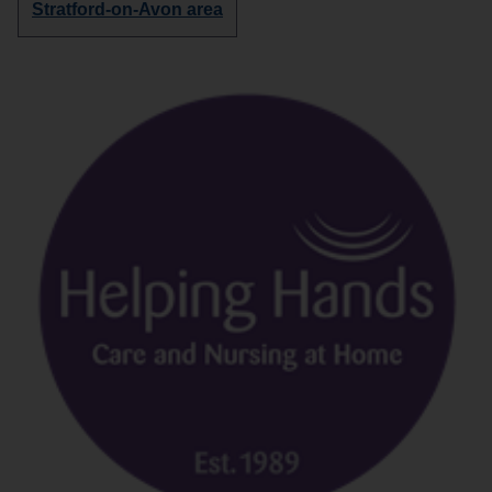
Discover
Stratford-on-Avon area
more
organisations
in