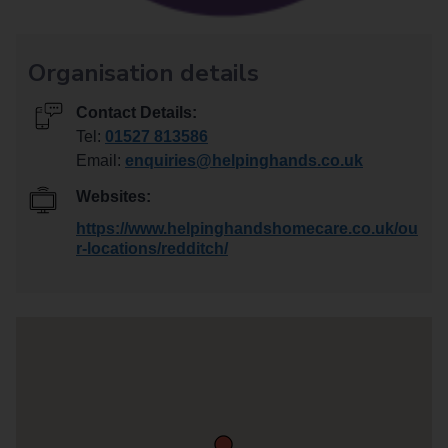
Organisation details
Contact Details:
Tel:
01527 813586
Email:
enquiries@helpinghands.co.uk
Websites:
https://www.helpinghandshomecare.co.uk/ou
r-locations/redditch/