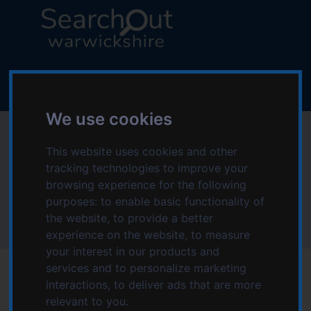
S
S
k
k
i
i
p
p
L
t
t
o
o
o
g
c
n
o
We use cookies
o
a
:
Environmental in
n
v
V
t
i
This website uses cookies and other
i
Online
e
g
tracking technologies to improve your
s
n
a
browsing experience for the following
i
t
t
purposes:
to enable basic functionality of
t
Home
Topics starting with E
Environmental
i
the website
,
to provide a better
t
Environmental in Online
o
experience on the website
,
to measure
h
n
your interest in our products and
e
services and to personalize marketing
S
interactions
,
to deliver ads that are more
e
relevant to you
.
a