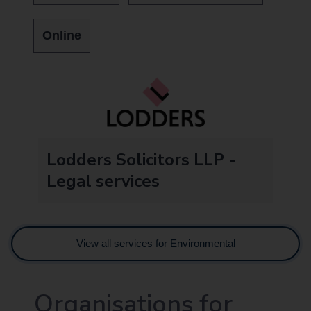
Online
Lodders Solicitors LLP -
Legal services
View all services for Environmental
Organisations for