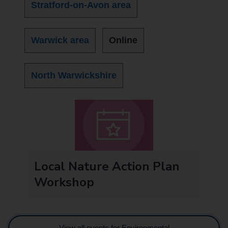
Stratford-on-Avon area
Warwick area
Online
North Warwickshire
Local Nature Action Plan
Workshop
View all events for Environmental