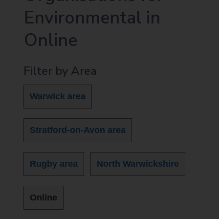
Environmental in
Online
Filter by Area
Warwick area
Stratford-on-Avon area
Rugby area
North Warwickshire
Online