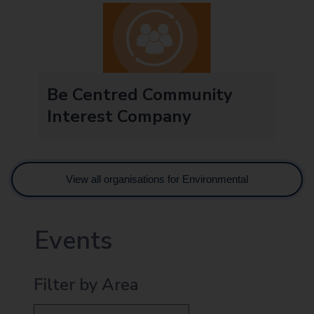
Be Centred Community
Interest Company
View all organisations for Environmental
Events
Filter by Area