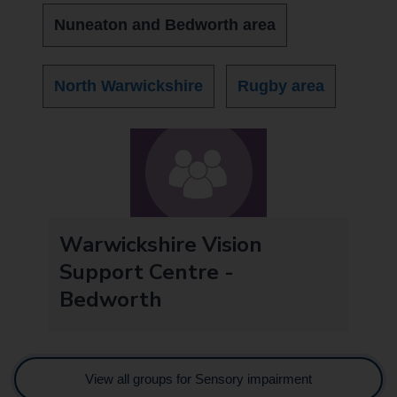
Nuneaton and Bedworth area
North Warwickshire
Rugby area
Warwickshire Vision
Support Centre -
Bedworth
View all groups for Sensory impairment