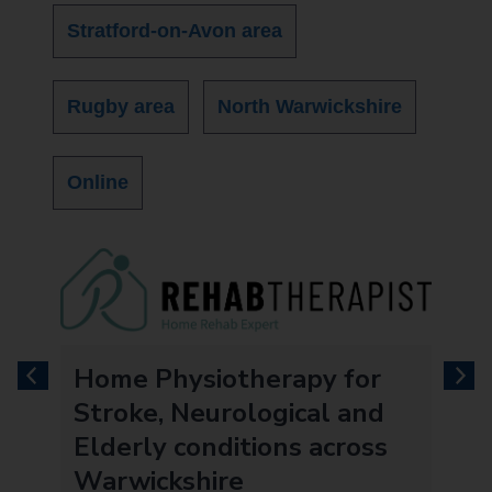
Stratford-on-Avon area
Rugby area
North Warwickshire
Online
e
Home Physiotherapy for
previous
next
Stroke, Neurological and
Elderly conditions across
Warwickshire