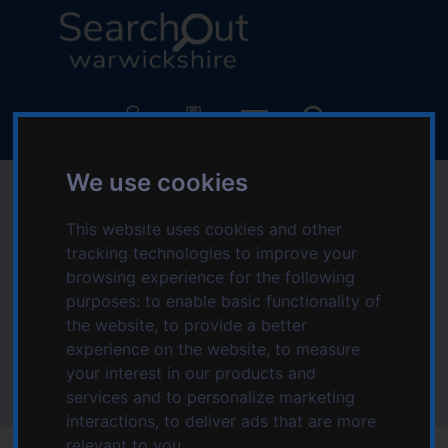
S
S
k
k
i
i
p
p
L
t
t
o
o
o
g
c
n
o
o
a
We use cookies
:
Sensory impairment
n
v
V
t
i
i
This website uses cookies and other
in Nuneaton and
e
g
s
tracking technologies to improve your
n
a
i
browsing experience for the following
Bedworth area
t
t
t
purposes:
to enable basic functionality of
i
t
the website
,
to provide a better
o
Home
Topics starting with S
h
experience on the website
,
to measure
n
Sensory impairment
e
your interest in our products and
Sensory impairment in Nuneaton and Bedworth area
S
services and to personalize marketing
e
interactions
,
to deliver ads that are more
a
relevant to you
.