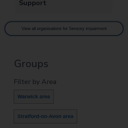
Support
View all organisations for Sensory impairment
Groups
Filter by Area
Warwick area
Stratford-on-Avon area