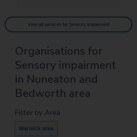
View all services for Sensory impairment
Organisations for
Sensory impairment
in Nuneaton and
Bedworth area
Filter by Area
Warwick area