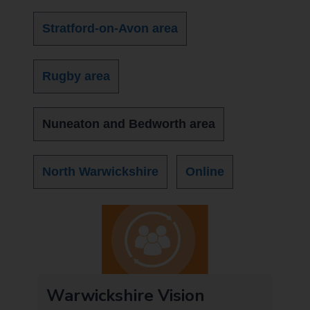
Stratford-on-Avon area
Rugby area
Nuneaton and Bedworth area
North Warwickshire
Online
t
Warwickshire Vision