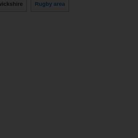
ickshire
Rugby area