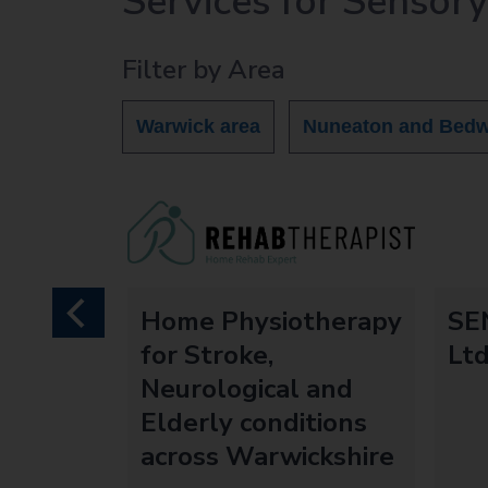
Services for Sensor
r
c
Filter by Area
h
O
u
Warwick area
Nuneaton and Bedw
t
h
o
m
e
p
a
idual
Home Physiotherapy
SEN
previous
g
entre
for Stroke,
Lt
e
Neurological and
Elderly conditions
across Warwickshire