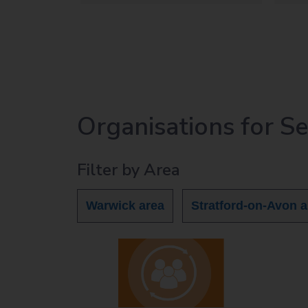
Organisations for S
Filter by Area
Warwick area
Stratford-on-Avon a