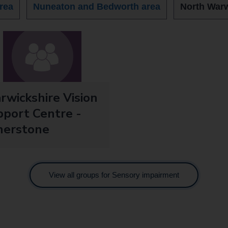
rea
Nuneaton and Bedworth area
North Warw
wickshire Vision
port Centre -
herstone
View all groups for Sensory impairment