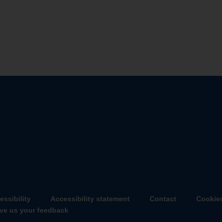
essibility
Accessibility statement
Contact
Cookie
ve us your feedback