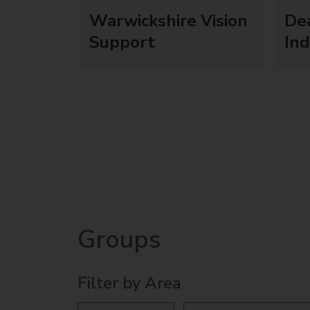
Warwickshire Vision
De
Support
In
Groups
Filter by Area