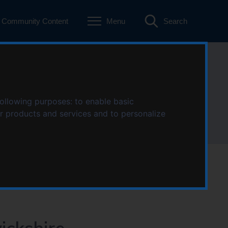
Community Content
Menu
Search
ckshire
following purposes:
to enable basic
ur products and services and to personalize