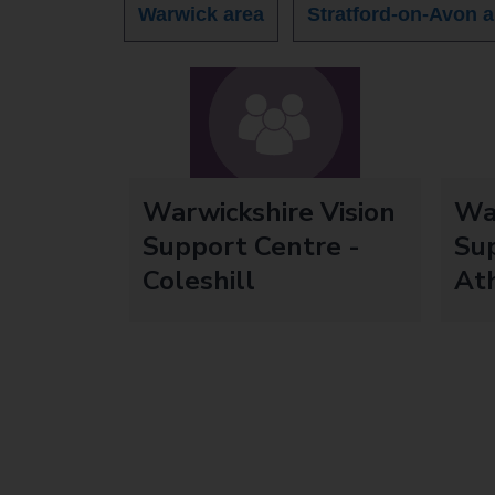
Warwick area
Stratford-on-Avon a
Warwickshire Vision
War
Support Centre -
Sup
Coleshill
At