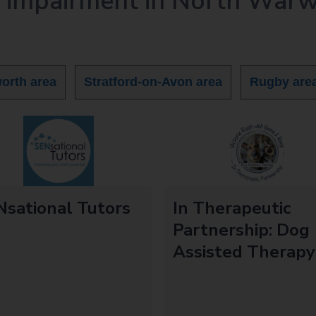
y impairment in North Warw
orth area
Stratford-on-Avon area
Rugby are
sational Tutors
In Therapeutic
d
Partnership: Dog
Assisted Therapy