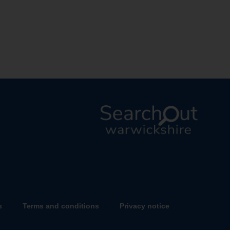
L
o
g
o
:
V
s
Terms and conditions
Privacy notice
i
s