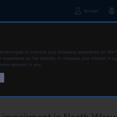
S
S
k
k
Account
i
i
p
p
t
t
o
o
ent in North Warwi
c
n
o
a
n
v
technologies to improve your browsing experience for the 
t
i
er experience on the website
Sensory impairment in North Warwickshire
,
to measure your interest in o
e
g
 more relevant to you
.
n
a
t
t
s
i
o
n