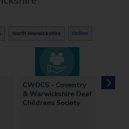
ickshire
a
North Warwickshire
Online
CWDCS - Coventry
next
& Warwickshire Deaf
Childrens Society