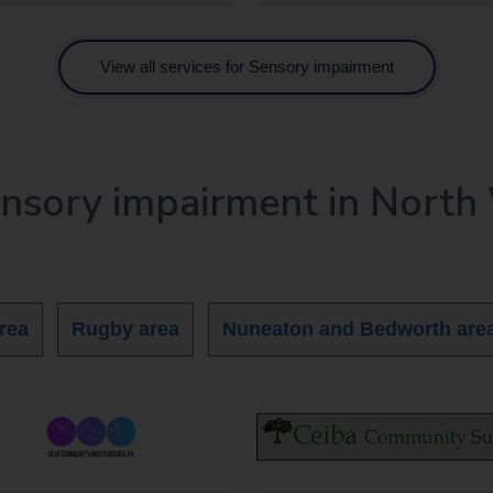
View all services for Sensory impairment
ensory impairment in North
rea
Rugby area
Nuneaton and Bedworth are