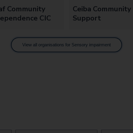
af Community
Ceiba Community
dependence CIC
Support
View all organisations for Sensory impairment