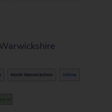
 Warwickshire
a
North Warwickshire
Online